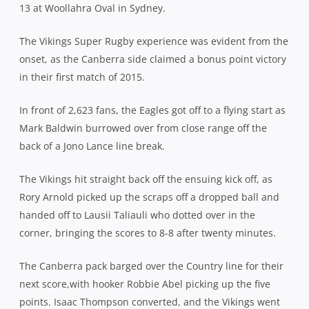
13 at Woollahra Oval in Sydney.
The Vikings Super Rugby experience was evident from the
onset, as the Canberra side claimed a bonus point victory
in their first match of 2015.
In front of 2,623 fans, the Eagles got off to a flying start as
Mark Baldwin burrowed over from close range off the
back of a Jono Lance line break.
The Vikings hit straight back off the ensuing kick off, as
Rory Arnold picked up the scraps off a dropped ball and
handed off to Lausii Taliauli who dotted over in the
corner, bringing the scores to 8-8 after twenty minutes.
The Canberra pack barged over the Country line for their
next score,with hooker Robbie Abel picking up the five
points. Isaac Thompson converted, and the Vikings went