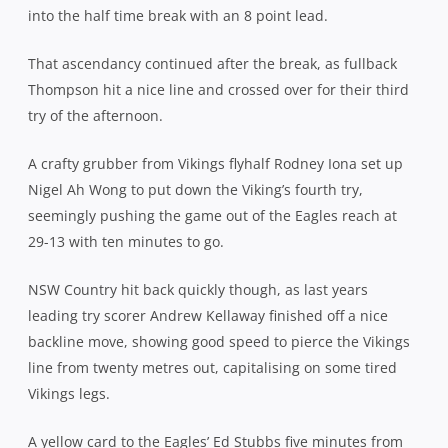
into the half time break with an 8 point lead.
That ascendancy continued after the break, as fullback
Thompson hit a nice line and crossed over for their third
try of the afternoon.
A crafty grubber from Vikings flyhalf Rodney Iona set up
Nigel Ah Wong to put down the Viking’s fourth try,
seemingly pushing the game out of the Eagles reach at
29-13 with ten minutes to go.
NSW Country hit back quickly though, as last years
leading try scorer Andrew Kellaway finished off a nice
backline move, showing good speed to pierce the Vikings
line from twenty metres out, capitalising on some tired
Vikings legs.
A yellow card to the Eagles’ Ed Stubbs five minutes from