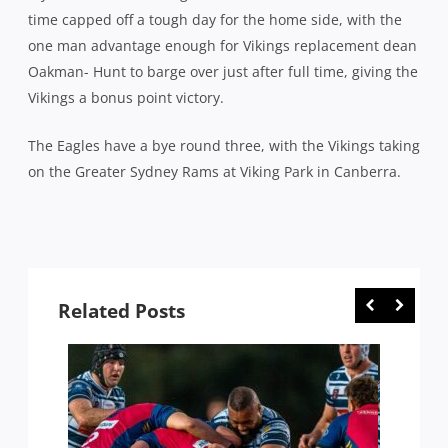
time capped off a tough day for the home side, with the
one man advantage enough for Vikings replacement dean
Oakman- Hunt to barge over just after full time, giving the
Vikings a bonus point victory.
The Eagles have a bye round three, with the Vikings taking
on the Greater Sydney Rams at Viking Park in Canberra.
Related Posts