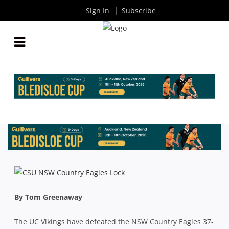
Sign In
Subscribe
DOMINANT VIKINGS TOO GOOD FOR NSW
COUNTRY
By
Rugby News
| Aug 29 2015
By Tom Greenaway
The UC Vikings have defeated the NSW Country Eagles 37-