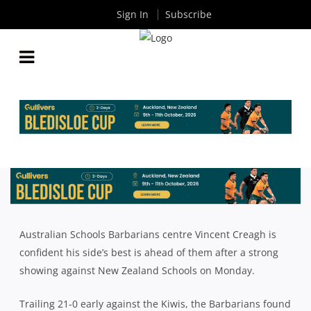
Sign In
Subscribe
CREAGH CONFIDENT AUSTRALIAN SCHOOL
BARBARIANS STILL HAVE BEST TO COME
By
Rugby News
| Oct 05 2018
Australian Schools Barbarians centre Vincent Creagh is
confident his side’s best is ahead of them after a strong
showing against New Zealand Schools on Monday.
Trailing 21-0 early against the Kiwis, the Barbarians found