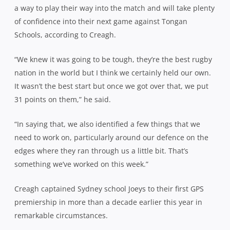
a way to play their way into the match and will take plenty
of confidence into their next game against Tongan
Schools, according to Creagh.
“We knew it was going to be tough, they’re the best rugby
nation in the world but I think we certainly held our own.
It wasn’t the best start but once we got over that, we put
31 points on them,” he said.
“In saying that, we also identified a few things that we
need to work on, particularly around our defence on the
edges where they ran through us a little bit. That’s
something we’ve worked on this week.”
Creagh captained Sydney school Joeys to their first GPS
premiership in more than a decade earlier this year in
remarkable circumstances.