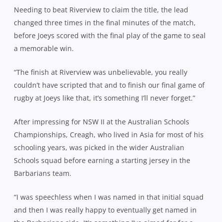
Needing to beat Riverview to claim the title, the lead
changed three times in the final minutes of the match,
before Joeys scored with the final play of the game to seal
a memorable win.
“The finish at Riverview was unbelievable, you really
couldn’t have scripted that and to finish our final game of
rugby at Joeys like that, it’s something I’ll never forget.”
After impressing for NSW II at the Australian Schools
Championships, Creagh, who lived in Asia for most of his
schooling years, was picked in the wider Australian
Schools squad before earning a starting jersey in the
Barbarians team.
“I was speechless when I was named in that initial squad
and then I was really happy to eventually get named in