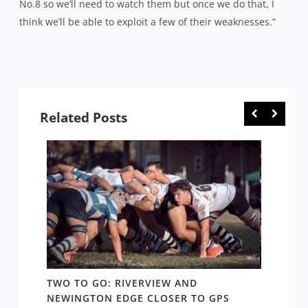
No.8 so we’ll need to watch them but once we do that, I
think we’ll be able to exploit a few of their weaknesses.”
Related Posts
,
TWO TO GO: RIVERVIEW AND
SYDNE
 THAT
NEWINGTON EDGE CLOSER TO GPS
CONTE