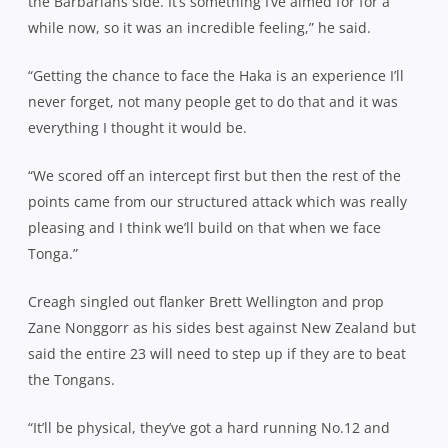
the Barbarians side. It’s something I’ve aimed for for a
while now, so it was an incredible feeling,” he said.
“Getting the chance to face the Haka is an experience I’ll
never forget, not many people get to do that and it was
everything I thought it would be.
“We scored off an intercept first but then the rest of the
points came from our structured attack which was really
pleasing and I think we’ll build on that when we face
Tonga.”
Creagh singled out flanker Brett Wellington and prop
Zane Nonggorr as his sides best against New Zealand but
said the entire 23 will need to step up if they are to beat
the Tongans.
“It’ll be physical, they’ve got a hard running No.12 and