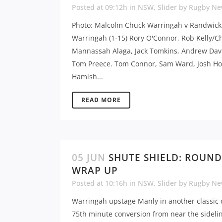
Posted at 09:12h
in
NSW
,
Slider
by
Rugby Ne
Photo: Malcolm Chuck Warringah v Randwick
Warringah (1-15) Rory O'Connor, Rob Kelly/Ch
Mannassah Alaga, Jack Tomkins, Andrew Dav
Tom Preece. Tom Connor, Sam Ward, Josh Ho
Hamish...
READ MORE
05 JUN
SHUTE SHIELD: ROUND
WRAP UP
Posted at 10:16h
in
NSW
,
Slider
by
Rugby Ne
Warringah upstage Manly in another classic 
75th minute conversion from near the sideli