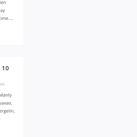
ien
day
ime....
 10
ws
 Manly
uavao,
ergelin,