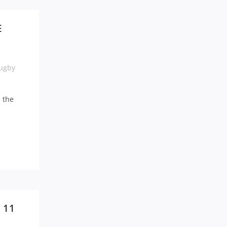
E
ugby
n the
 11