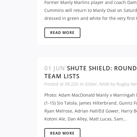
Former Manly Marlins player and coach Dam
Cummins will return to Manly Oval on Satur
dressed in green and white for the very first t
READ MORE
01 JUN
SHUTE SHIELD: ROUND
TEAM LISTS
Posted at 09:22h
in
Slider
,
NSW
by
Rugby Ne
Photo: Adam MacDonald Manly v Warringah
(1-15) Sio Tatola, James Hilterbrand, Gunnz F
Ryan Melrose, Adrian Hall/Ed Gower, Harry B
Kotoni Ale, Dan Alley, Matt Lucas, Sam...
READ MORE