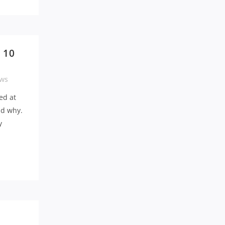
 10
ws
ed at
nd why.
y