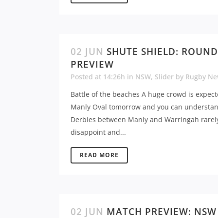
02 JUN
SHUTE SHIELD: ROUND
PREVIEW
Posted at 14:26h
in
NSW
,
Slider
by
Rugby Ne
Battle of the beaches A huge crowd is expect
Manly Oval tomorrow and you can understa
Derbies between Manly and Warringah rarel
disappoint and...
READ MORE
02 JUN
MATCH PREVIEW: NSW