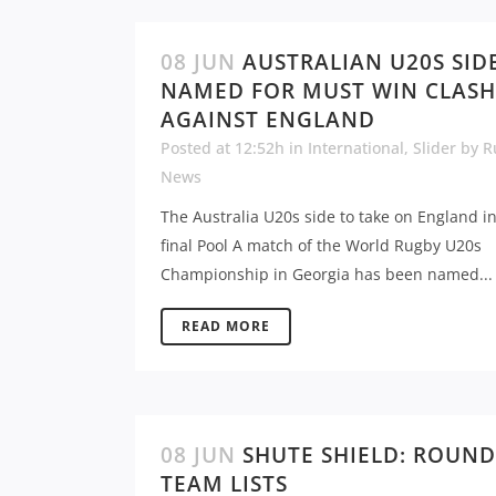
08 JUN
AUSTRALIAN U20S SID
NAMED FOR MUST WIN CLASH
AGAINST ENGLAND
Posted at 12:52h
in
International
,
Slider
by
R
News
The Australia U20s side to take on England i
final Pool A match of the World Rugby U20s
Championship in Georgia has been named...
READ MORE
08 JUN
SHUTE SHIELD: ROUND
TEAM LISTS