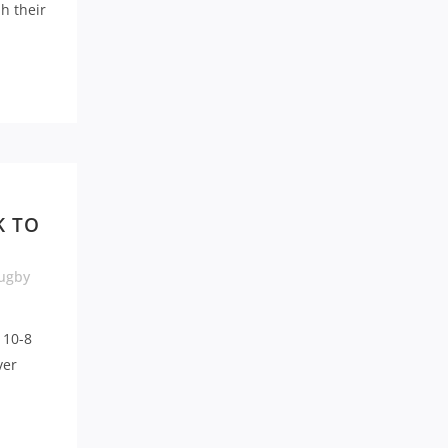
h their
K TO
ugby
 10-8
ver