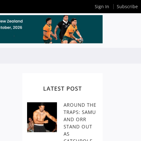
Sign In
Subscribe
LATEST POST
AROUND THE
TRAPS: SAMU
AND ORR
STAND OUT
AS