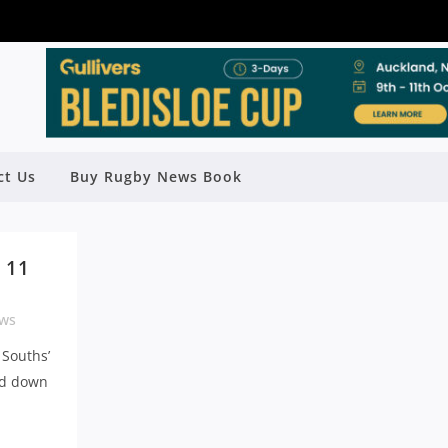
ct Us
Buy Rugby News Book
 11
ws
 Souths’
nd down