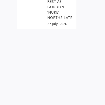
REST AS
GORDON
‘NUKE’
NORTHS LATE
27 July, 2026