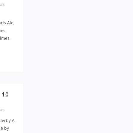
ws
ris Ale,
ies,
lmes,
 10
ws
derby A
ne by