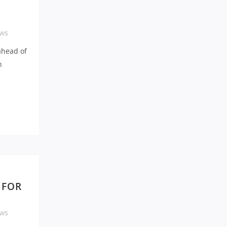
ws
ahead of
h
 FOR
ws