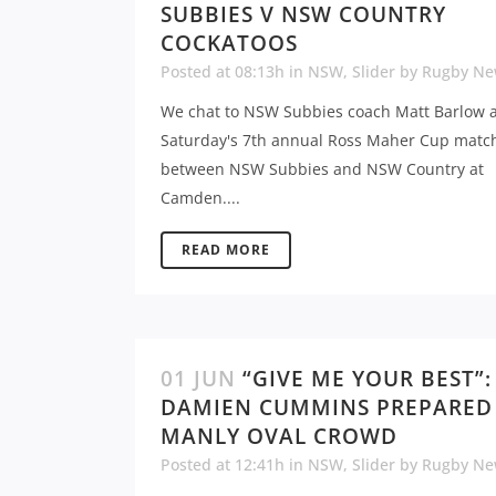
SUBBIES V NSW COUNTRY
COCKATOOS
Posted at 08:13h
in
NSW
,
Slider
by
Rugby Ne
We chat to NSW Subbies coach Matt Barlow 
Saturday's 7th annual Ross Maher Cup matc
between NSW Subbies and NSW Country at
Camden....
READ MORE
01 JUN
“GIVE ME YOUR BEST”:
DAMIEN CUMMINS PREPARED
MANLY OVAL CROWD
Posted at 12:41h
in
NSW
,
Slider
by
Rugby Ne