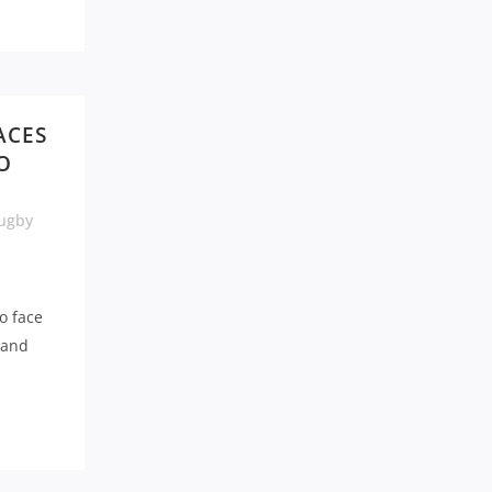
ACES
O
ugby
o face
 and