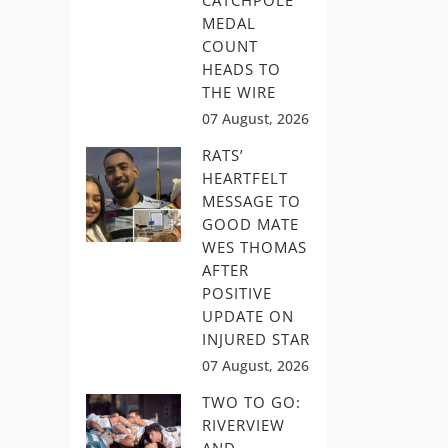
CATCHPOLE
MEDAL
COUNT
HEADS TO
THE WIRE
07 August, 2026
RATS’
HEARTFELT
MESSAGE TO
GOOD MATE
WES THOMAS
AFTER
POSITIVE
UPDATE ON
INJURED STAR
07 August, 2026
TWO TO GO:
RIVERVIEW