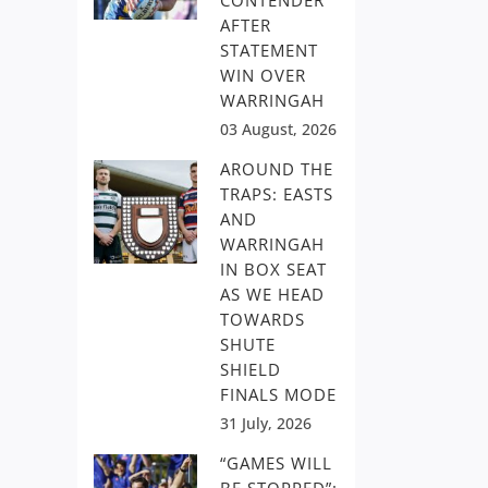
CONTENDER
AFTER
STATEMENT
WIN OVER
WARRINGAH
03 August, 2026
AROUND THE
TRAPS: EASTS
AND
WARRINGAH
IN BOX SEAT
AS WE HEAD
TOWARDS
SHUTE
SHIELD
FINALS MODE
31 July, 2026
“GAMES WILL