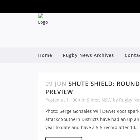
Home
Rugby News Archives
Conta
09 JUN
SHUTE SHIELD: ROUND
PREVIEW
Posted at 11:06h
in
Slider
,
NSW
by
Rugby Ne
Photo: Serge Gonzales Will Dewet Roos spark
attack? Southern Districts have had an up a
year to date and have a 5-5 record after 10...