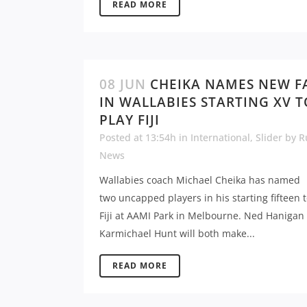
READ MORE
08 JUN
CHEIKA NAMES NEW F
IN WALLABIES STARTING XV T
PLAY FIJI
Posted at 13:54h
in
International
,
Slider
by
R
News
Wallabies coach Michael Cheika has named
two uncapped players in his starting fifteen t
Fiji at AAMI Park in Melbourne. Ned Hanigan
Karmichael Hunt will both make...
READ MORE