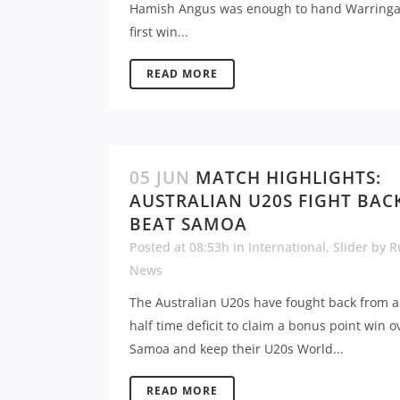
Hamish Angus was enough to hand Warringa
first win...
READ MORE
05 JUN
MATCH HIGHLIGHTS:
AUSTRALIAN U20S FIGHT BAC
BEAT SAMOA
Posted at 08:53h
in
International
,
Slider
by
R
News
The Australian U20s have fought back from a
half time deficit to claim a bonus point win o
Samoa and keep their U20s World...
READ MORE