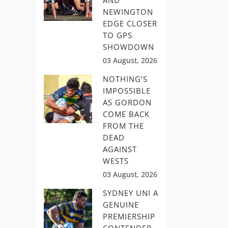
AND
NEWINGTON
EDGE CLOSER
TO GPS
SHOWDOWN
03 August, 2026
NOTHING’S
IMPOSSIBLE
AS GORDON
COME BACK
FROM THE
DEAD
AGAINST
WESTS
03 August, 2026
SYDNEY UNI A
GENUINE
PREMIERSHIP