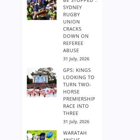
BE STOPPED”:
SYDNEY
RUGBY
UNION
CRACKS
DOWN ON
REFEREE
ABUSE
31 July, 2026
GPS: KINGS
LOOKING TO
TURN TWO-
HORSE
PREMIERSHIP
RACE INTO
THREE
31 July, 2026
WARATAH