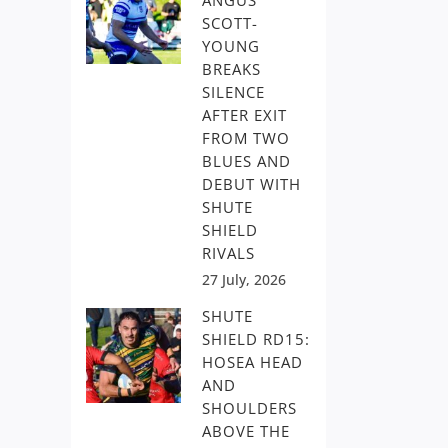
ANGUS
SCOTT-
YOUNG
BREAKS
SILENCE
AFTER EXIT
FROM TWO
BLUES AND
DEBUT WITH
SHUTE
SHIELD
RIVALS
27 July, 2026
SHUTE
SHIELD RD15:
HOSEA HEAD
AND
SHOULDERS
ABOVE THE