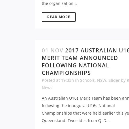
the organisation...
READ MORE
01 NOV
2017 AUSTRALIAN U1
MERIT TEAM ANNOUNCED
FOLLOWING NATIONAL
CHAMPIONSHIPS
Posted at 19:33h
in
Schools
,
NSW
,
Slider
by
News
An Australian U16s Merit Team has been a
following the inaugural U16s National
Championships that were held earlier this ye
Queensland. Two sides from QLD...