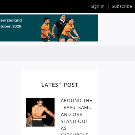
Sign In
Subscribe
LATEST POST
AROUND THE
TRAPS: SAMU
AND ORR
STAND OUT
AS