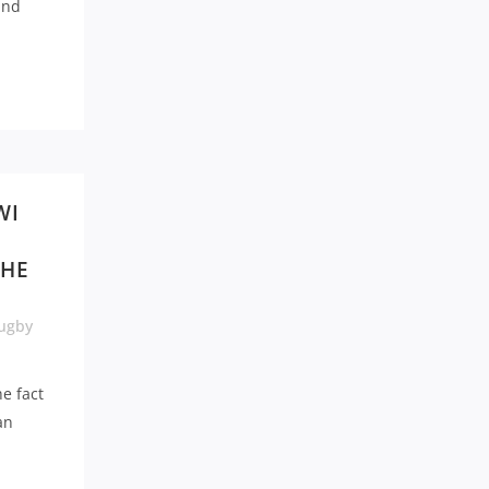
and
WI
THE
ugby
e fact
an