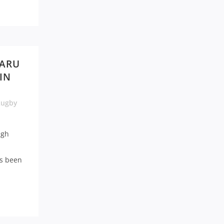
 ARU
IN
Rugby
ugh
as been