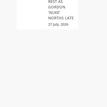
REST AS
GORDON
‘NUKE’
NORTHS LATE
27 July, 2026