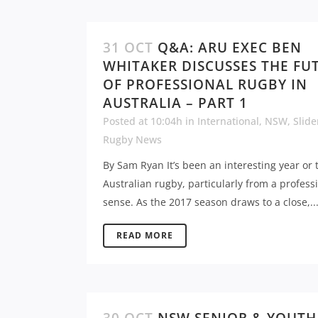
31 OCT
Q&A: ARU EXEC BEN
WHITAKER DISCUSSES THE FU
OF PROFESSIONAL RUGBY IN
AUSTRALIA – PART 1
Posted at 10:04h
in
International
,
NSW
,
Slide
Rugby News
By Sam Ryan It’s been an interesting year or 
Australian rugby, particularly from a profess
sense. As the 2017 season draws to a close,..
READ MORE