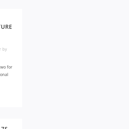
TURE
r
by
two for
ional
.