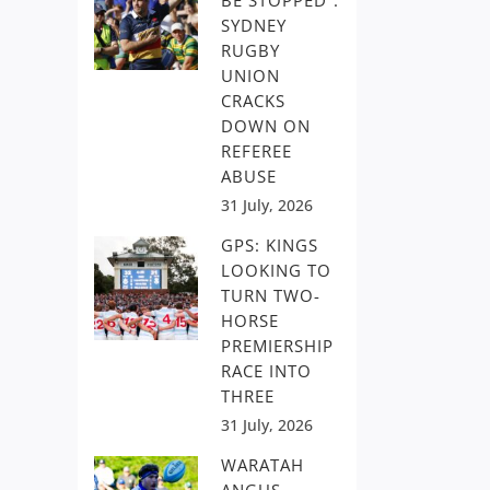
BE STOPPED”:
SYDNEY
RUGBY
UNION
CRACKS
DOWN ON
REFEREE
ABUSE
31 July, 2026
GPS: KINGS
LOOKING TO
TURN TWO-
HORSE
PREMIERSHIP
RACE INTO
THREE
31 July, 2026
WARATAH