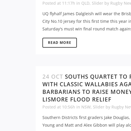
Posted at 11:17h
in
QLD
,
Slider
by
Rugby Ne
UQ flyhalf James Dalgleish will wear the Bri
City No.10 jersey for this first time this year i
Saturday's must win final round match agains
READ MORE
24 OCT
SOUTHS QUARTET TO 
WITH CLASSIC WALLABIES AG
BARBARIANS TO RAISE MONE
LISMORE FLOOD RELIEF
Posted at 10:56h
in
NSW
,
Slider
by
Rugby Ne
Southern Districts first graders Jake Douglas
Young and Matt and Alex Gibbon will play al