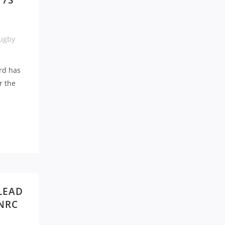
 7S
ugby
rd has
r the
LEAD
 NRC