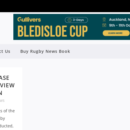
ct Us
Buy Rugby News Book
ASE
EVIEW
N
ws
s of the
gby
ducted,