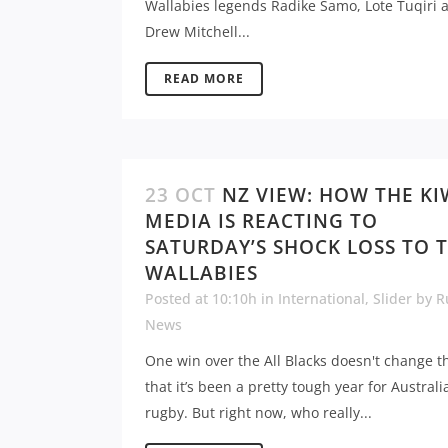
Wallabies legends Radike Samo, Lote Tuqiri 
Drew Mitchell...
READ MORE
23 OCT
NZ VIEW: HOW THE KI
MEDIA IS REACTING TO
SATURDAY’S SHOCK LOSS TO 
WALLABIES
Posted at 10:10h
in
International
,
Slider
by
R
News
One win over the All Blacks doesn't change th
that it’s been a pretty tough year for Australi
rugby. But right now, who really...