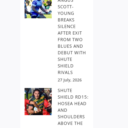
ANGUS
SCOTT-
YOUNG
BREAKS
SILENCE
AFTER EXIT
FROM TWO
BLUES AND
DEBUT WITH
SHUTE
SHIELD
RIVALS
27 July, 2026
SHUTE
SHIELD RD15:
HOSEA HEAD
AND
SHOULDERS
ABOVE THE