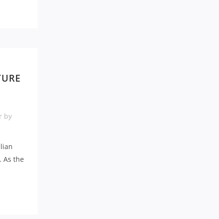
TURE
r
by
alian
. As the