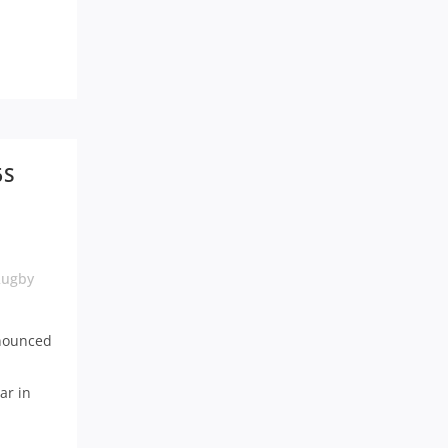
6S
Rugby
nnounced
ar in