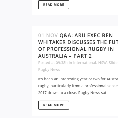
READ MORE
01 NOV
Q&A: ARU EXEC BEN
WHITAKER DISCUSSES THE FU
OF PROFESSIONAL RUGBY IN
AUSTRALIA – PART 2
Posted at 09:38h
in
International
,
NSW
,
Slide
Rugby News
It’s been an interesting year or two for Austr
rugby, particularly from a professional sense
2017 draws to a close, Rugby News sat...
READ MORE