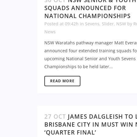
30 OCT
NSW SENIOR & YOUTH
SQUADS ANNOUNCED FOR
NATIONAL CHAMPIONSHIPS
Posted at 09:42h
in
Sevens
,
Slider
,
NSW
by
R
News
NSW Waratahs pathway manager Matt Evera
announced four extended training squads fo
upcoming National Senior and Youth Sevens
Championships to be held later...
READ MORE
27 OCT
JAMES DALGLEISH TO 
BRISBANE CITY IN MUST WIN
‘QUARTER FINAL’