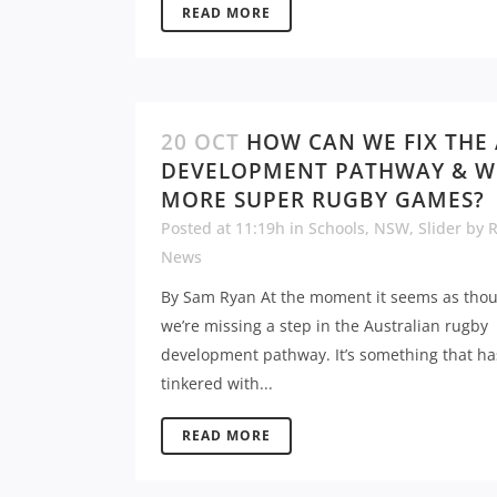
READ MORE
20 OCT
HOW CAN WE FIX THE
DEVELOPMENT PATHWAY & W
MORE SUPER RUGBY GAMES?
Posted at 11:19h
in
Schools
,
NSW
,
Slider
by
News
By Sam Ryan At the moment it seems as tho
we’re missing a step in the Australian rugby
development pathway. It’s something that h
tinkered with...
READ MORE