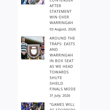
CONTENDER
AFTER
STATEMENT
WIN OVER
WARRINGAH
03 August, 2026
AROUND THE
TRAPS: EASTS
AND
WARRINGAH
IN BOX SEAT
AS WE HEAD
TOWARDS
SHUTE
SHIELD
FINALS MODE
31 July, 2026
“GAMES WILL