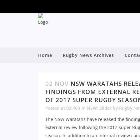
Home
Rugby News Archives
Conta
02 NOV
NSW WARATAHS RELE
FINDINGS FROM EXTERNAL R
OF 2017 SUPER RUGBY SEASO
Posted at 09:46h
in
NSW
,
Slider
by
Rugby Ne
The NSW Waratahs have released the finding
external review following the 2017 Super Ru
season. In addition to an internal review con