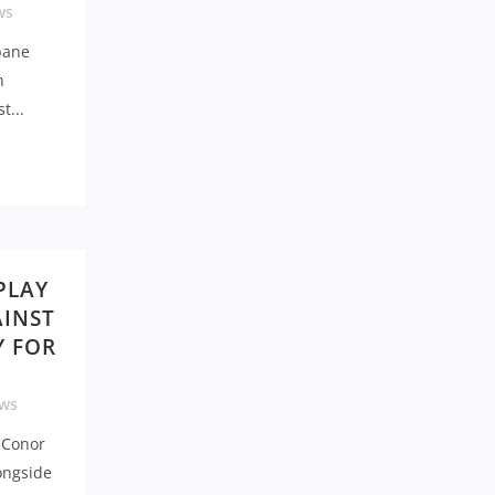
ws
sbane
n
t...
PLAY
AINST
Y FOR
ws
, Conor
ongside