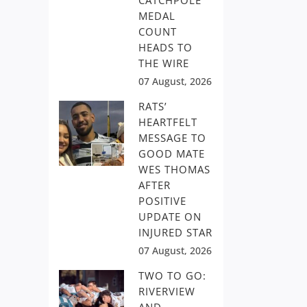
CATCHPOLE
MEDAL
COUNT
HEADS TO
THE WIRE
07 August, 2026
RATS’
HEARTFELT
MESSAGE TO
GOOD MATE
WES THOMAS
AFTER
POSITIVE
UPDATE ON
INJURED STAR
07 August, 2026
TWO TO GO:
RIVERVIEW