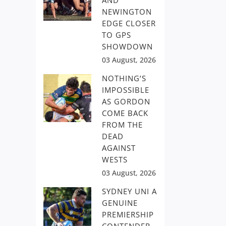
AND
NEWINGTON
EDGE CLOSER
TO GPS
SHOWDOWN
03 August, 2026
NOTHING’S
IMPOSSIBLE
AS GORDON
COME BACK
FROM THE
DEAD
AGAINST
WESTS
03 August, 2026
SYDNEY UNI A
GENUINE
PREMIERSHIP