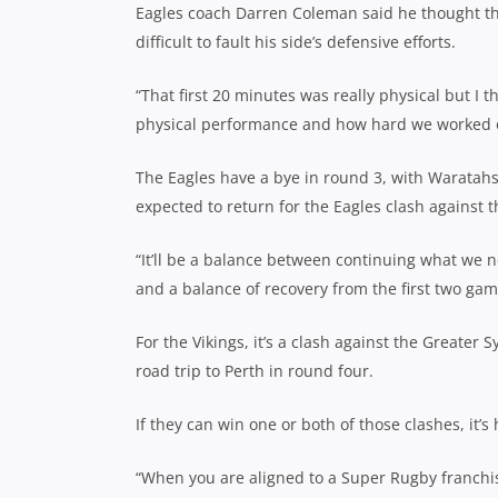
Eagles coach Darren Coleman said he thought the
difficult to fault his side’s defensive efforts.
“That first 20 minutes was really physical but I 
physical performance and how hard we worked off
The Eagles have a bye in round 3, with Waratah
expected to return for the Eagles clash against t
“It’ll be a balance between continuing what we 
and a balance of recovery from the first two ga
For the Vikings, it’s a clash against the Greate
road trip to Perth in round four.
If they can win one or both of those clashes, it’
“When you are aligned to a Super Rugby franchise