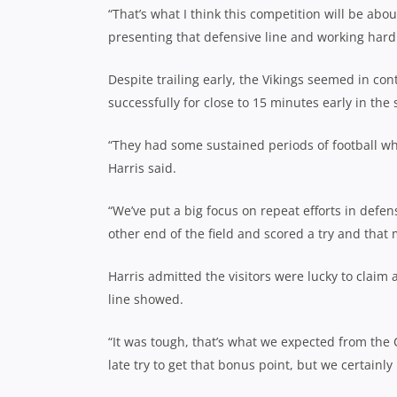
“That’s what I think this competition will be about
presenting that defensive line and working hard
Despite trailing early, the Vikings seemed in con
successfully for close to 15 minutes early in the 
“They had some sustained periods of football whe
Harris said.
“We’ve put a big focus on repeat efforts in defe
other end of the field and scored a try and that 
Harris admitted the visitors were lucky to claim
line showed.
“It was tough, that’s what we expected from the 
late try to get that bonus point, but we certainly 