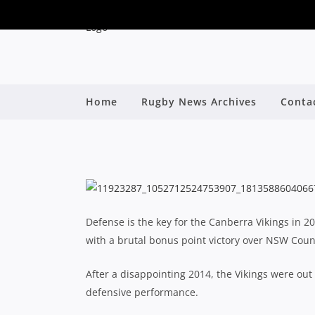
Home
Rugby News Archives
Conta
BRUTAL VIKINGS 
By
Defense is the key for the Canberra Vikings in 2
with a brutal bonus point victory over NSW Coun
After a disappointing 2014, the Vikings were out 
defensive performance.