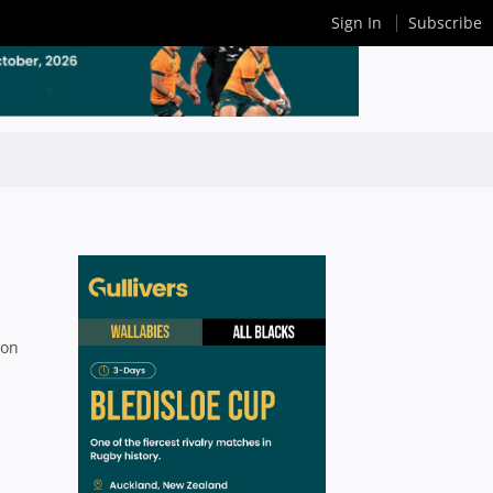
Sign In
Subscribe
son