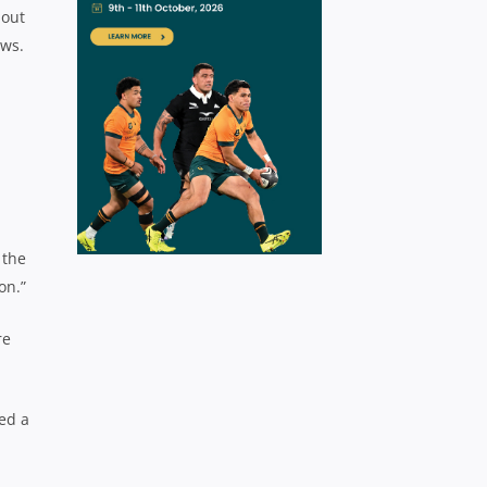
bout
ews.
 the
on.”
re
hed a