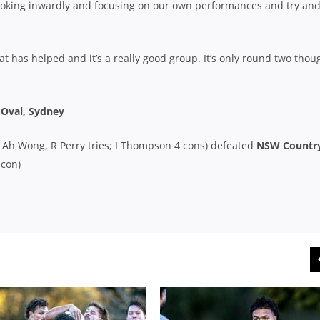
t looking inwardly and focusing on our own performances and try an
at has helped and it’s a really good group. It’s only round two thou
 Oval, Sydney
 N Ah Wong, R Perry tries; I Thompson 4 cons) defeated
NSW Countr
 con)