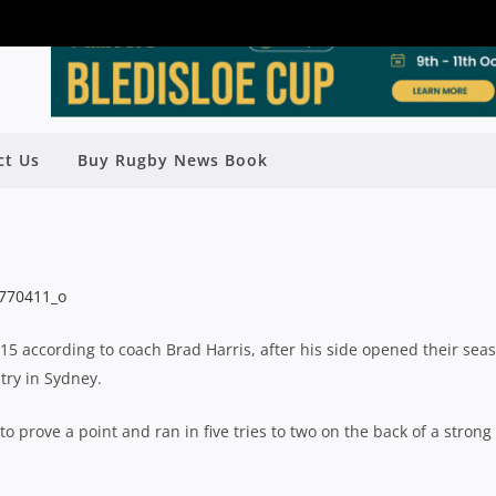
ct Us
Buy Rugby News Book
SEND WARNING TO NRC RIVALS
Rugby News
| Aug 30 2015
015 according to coach Brad Harris, after his side opened their sea
try in Sydney.
to prove a point and ran in five tries to two on the back of a strong