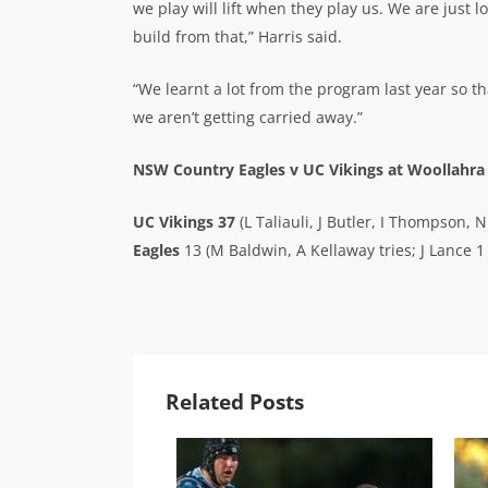
we play will lift when they play us. We are jus
build from that,” Harris said.
“We learnt a lot from the program last year so th
we aren’t getting carried away.”
NSW Country Eagles v UC Vikings at Woollahra
UC Vikings 37
(L Taliauli, J Butler, I Thompson,
Eagles
13 (M Baldwin, A Kellaway tries; J Lance 1
Related Posts