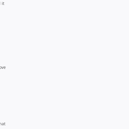
 it
ove
h
hat