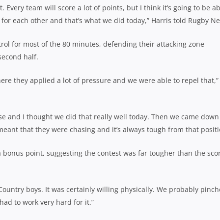
. Every team will score a lot of points, but I think it’s going to be a
 for each other and that’s what we did today,” Harris told Rugby N
trol for most of the 80 minutes, defending their attacking zone
second half.
re they applied a lot of pressure and we were able to repel that,”
nse and I thought we did that really well today. Then we came down
meant that they were chasing and it’s always tough from that positi
 a bonus point, suggesting the contest was far tougher than the sco
Country boys. It was certainly willing physically. We probably pinc
had to work very hard for it.”