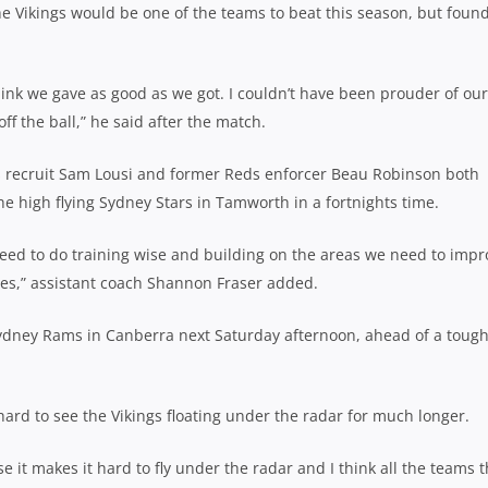
 Vikings would be one of the teams to beat this season, but found
think we gave as good as we got. I couldn’t have been prouder of our
 the ball,” he said after the match.
s recruit Sam Lousi and former Reds enforcer Beau Robinson both
he high flying Sydney Stars in Tamworth in a fortnights time.
need to do training wise and building on the areas we need to impr
mes,” assistant coach Shannon Fraser added.
r Sydney Rams in Canberra next Saturday afternoon, ahead of a toug
s hard to see the Vikings floating under the radar for much longer.
 it makes it hard to fly under the radar and I think all the teams t