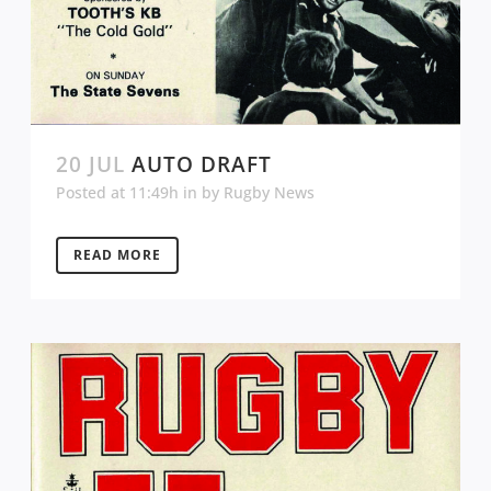
20 JUL
AUTO DRAFT
Posted at 11:49h
in
by
Rugby News
READ MORE