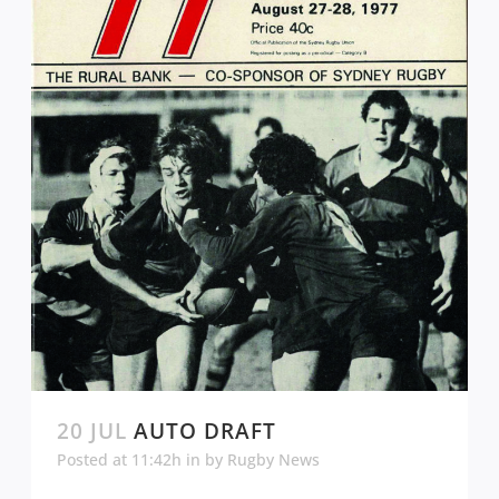
20 JUL
AUTO DRAFT
Posted at 11:42h
in
by
Rugby News