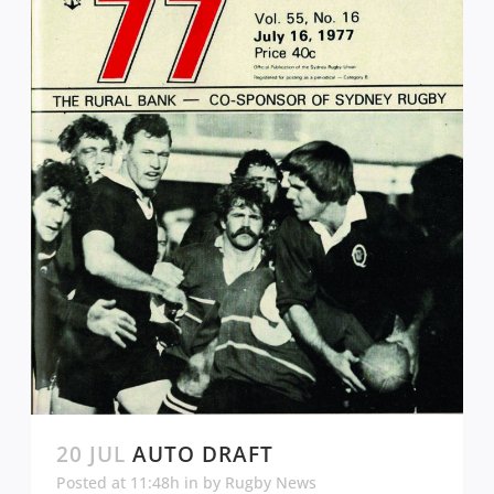
20 JUL
AUTO DRAFT
Posted at 11:48h
in
by
Rugby News