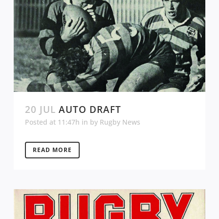
20 JUL
AUTO DRAFT
Posted at 11:47h
in
by
Rugby News
READ MORE