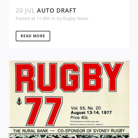
20 JUL
AUTO DRAFT
Posted at 11:45h
in
by
Rugby News
READ MORE