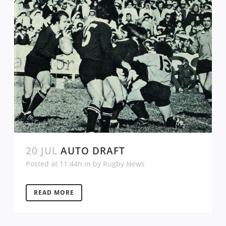
20 JUL
AUTO DRAFT
Posted at 11:44h
in
by
Rugby News
READ MORE