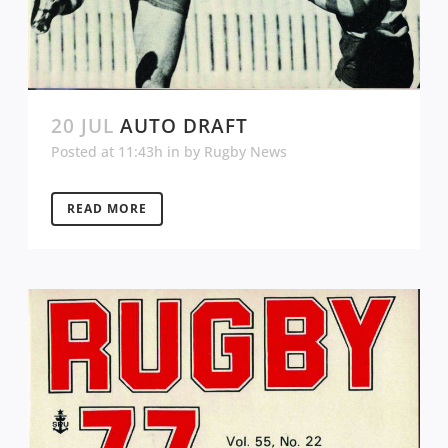
20 JUL
AUTO DRAFT
Posted at 11:43h
in
by
Rugby News
READ MORE