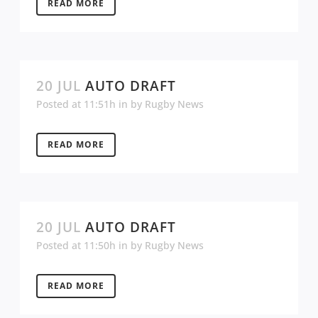
READ MORE
20 JUL
AUTO DRAFT
Posted at 11:51h
in
by
Rugby News
READ MORE
20 JUL
AUTO DRAFT
Posted at 11:50h
in
by
Rugby News
READ MORE