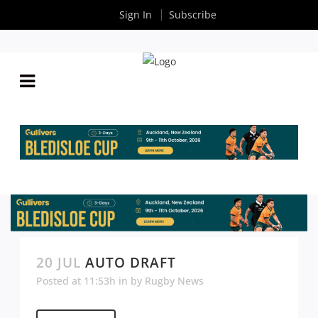
Sign In
Subscribe
20 JUL
AUTO DRAFT
Posted at 11:53h
in
by
Rugby News