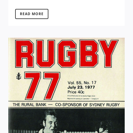
READ MORE