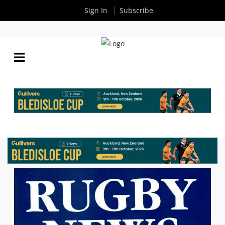
Sign In
Subscribe