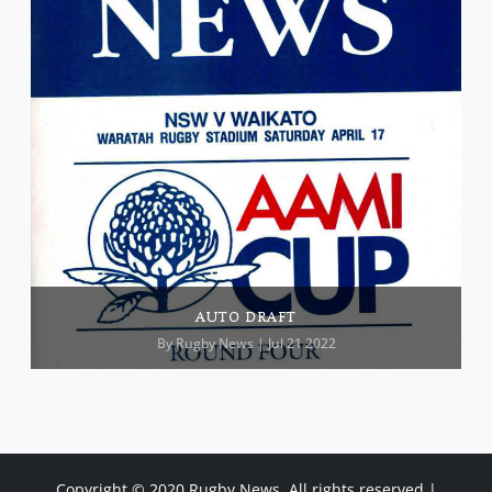
AUTO DRAFT
By
Rugby News
| Jul 21 2022
Copyright © 2020 Rugby News. All rights reserved |