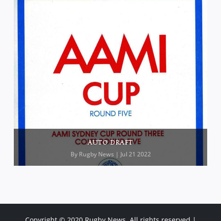
AUTO DRAFT
By
Rugby News
| Jul 21 2022
Copyright © 2020 Rugby News. All rights reserved |