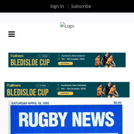
Sign In
Subscribe