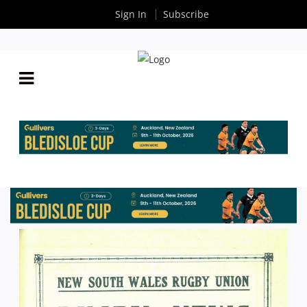
Sign In
Subscribe