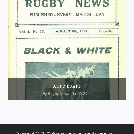
AUTO DRAFT
By
Rugby News
| Jul 15 2022
Copyright © 2020 Rugby News. All rights reserved |