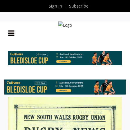
Sign In
Subscribe