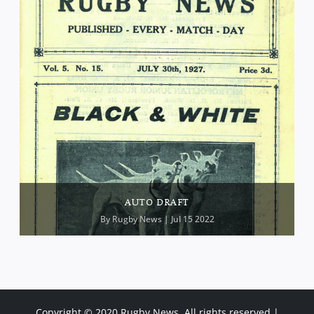
AUTO DRAFT
By
Rugby News
| Jul 15 2022
Copyright © 2020 Rugby News. All rights reserved |