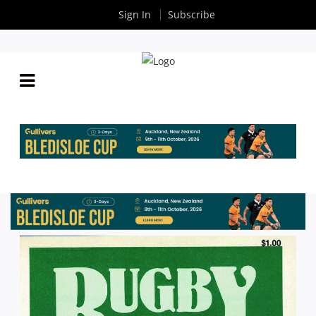
Sign In
Subscribe