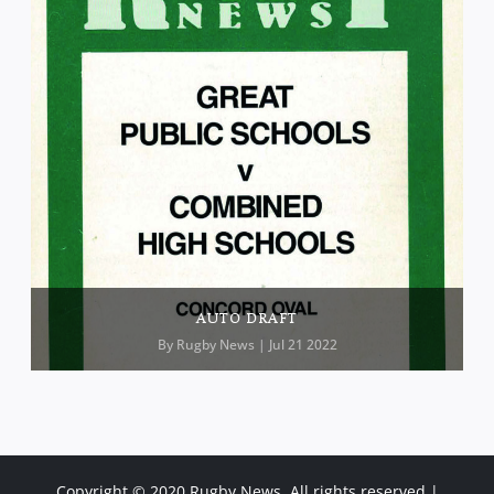
AUTO DRAFT
By
Rugby News
| Jul 21 2022
Copyright © 2020 Rugby News. All rights reserved |