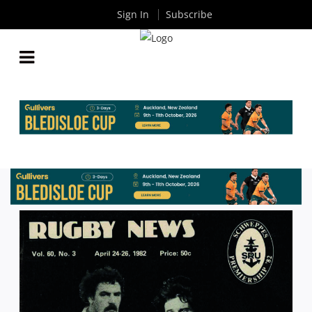
Sign In
Subscribe