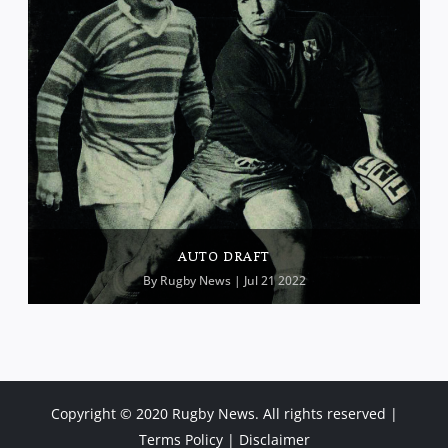
AUTO DRAFT
By
Rugby News
| Jul 21 2022
Copyright © 2020 Rugby News. All rights reserved |
Terms Policy
|
Disclaimer