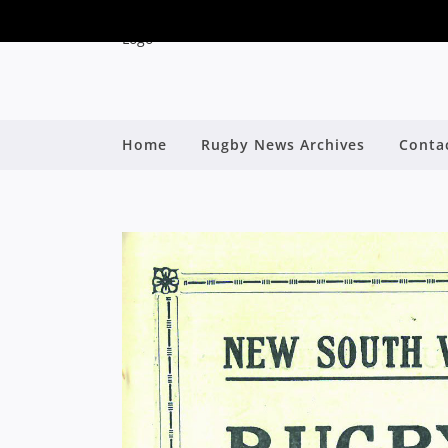
Home
Rugby News Archives
Conta