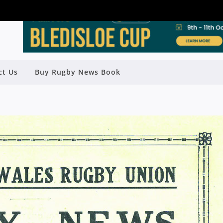
ct Us
Buy Rugby News Book