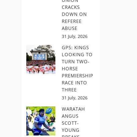
UNION
CRACKS
DOWN ON
REFEREE
ABUSE
31 July, 2026
GPS: KINGS
LOOKING TO
TURN TWO-
HORSE
PREMIERSHIP
RACE INTO
THREE
31 July, 2026
WARATAH
ANGUS
SCOTT-
YOUNG