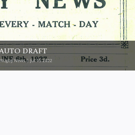
AUTO DRAFT
y
Rugby News
| Jul 15 2022