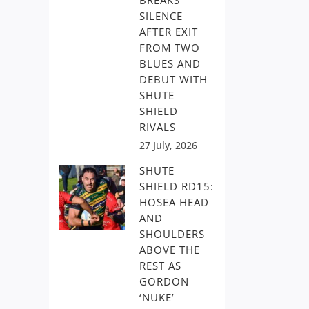
BREAKS
SILENCE
AFTER EXIT
FROM TWO
BLUES AND
DEBUT WITH
SHUTE
SHIELD
RIVALS
27 July, 2026
SHUTE
SHIELD RD15:
HOSEA HEAD
AND
SHOULDERS
ABOVE THE
REST AS
GORDON
‘NUKE’