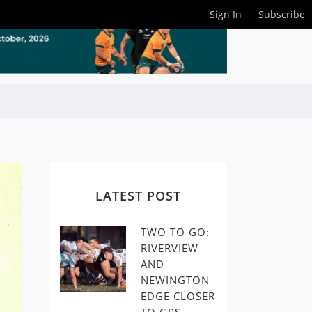
Sign In
Subscribe
LATEST POST
TWO TO GO:
RIVERVIEW
AND
NEWINGTON
EDGE CLOSER