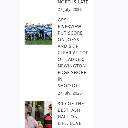
NORTHS LATE
27 July, 2026
GPS:
RIVERVIEW
PUT SCORE
ON JOEYS
AND SKIP
CLEAR AT TOP
OF LADDER;
NEWINGTON
EDGE SHORE
IN
SHOOTOUT
27 July, 2026
300 OF THE
BEST: ASH
HALL ON
LIFE, LOVE