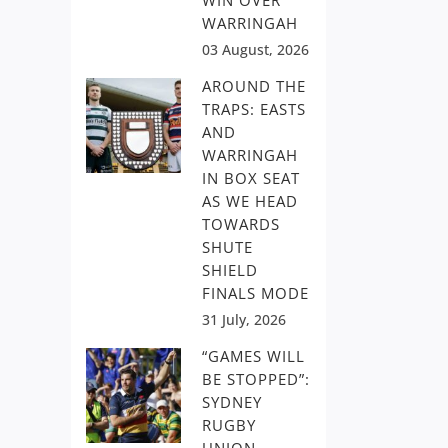
WIN OVER
WARRINGAH
03 August, 2026
AROUND THE
TRAPS: EASTS
AND
WARRINGAH
IN BOX SEAT
AS WE HEAD
TOWARDS
SHUTE
SHIELD
FINALS MODE
31 July, 2026
“GAMES WILL
BE STOPPED”:
SYDNEY
RUGBY