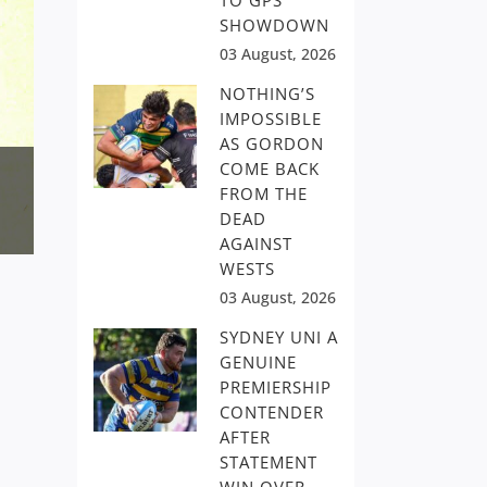
TO GPS
SHOWDOWN
03 August, 2026
NOTHING’S
IMPOSSIBLE
AS GORDON
COME BACK
FROM THE
DEAD
AGAINST
WESTS
03 August, 2026
SYDNEY UNI A
GENUINE
PREMIERSHIP
CONTENDER
AFTER
STATEMENT