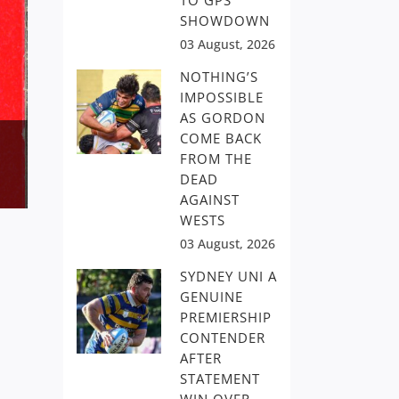
TO GPS
SHOWDOWN
03 August, 2026
NOTHING’S
IMPOSSIBLE
AS GORDON
COME BACK
FROM THE
DEAD
AGAINST
WESTS
03 August, 2026
SYDNEY UNI A
GENUINE
PREMIERSHIP
CONTENDER
AFTER
STATEMENT