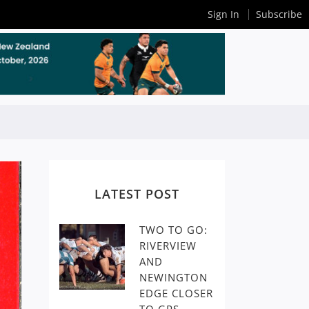
Sign In
Subscribe
LATEST POST
TWO TO GO:
RIVERVIEW
AND
NEWINGTON
EDGE CLOSER