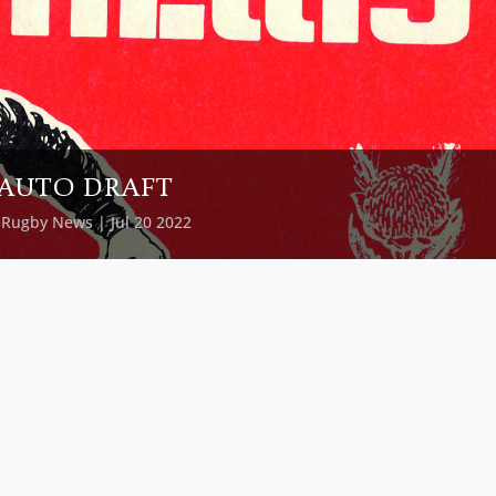
AUTO DRAFT
y
Rugby News
| Jul 20 2022