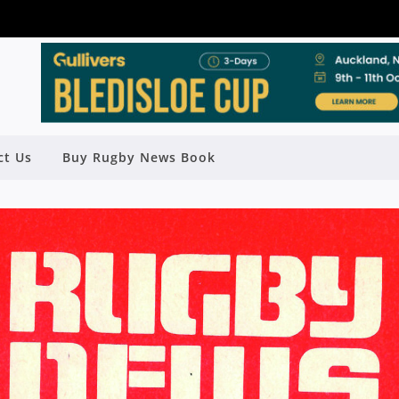
ct Us
Buy Rugby News Book