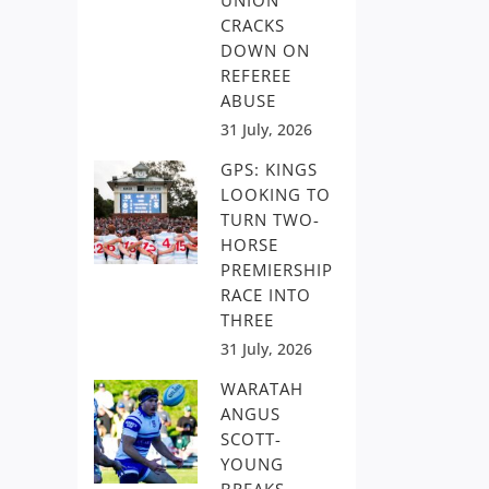
UNION
CRACKS
DOWN ON
REFEREE
ABUSE
31 July, 2026
GPS: KINGS
LOOKING TO
TURN TWO-
HORSE
PREMIERSHIP
RACE INTO
THREE
31 July, 2026
WARATAH
ANGUS
SCOTT-
YOUNG