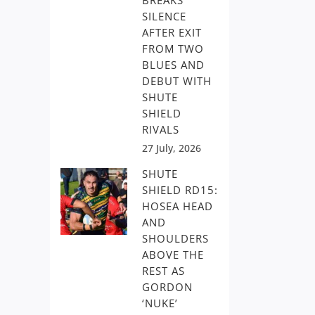
BREAKS
SILENCE
AFTER EXIT
FROM TWO
BLUES AND
DEBUT WITH
SHUTE
SHIELD
RIVALS
27 July, 2026
SHUTE
SHIELD RD15:
HOSEA HEAD
AND
SHOULDERS
ABOVE THE
REST AS
GORDON
‘NUKE’