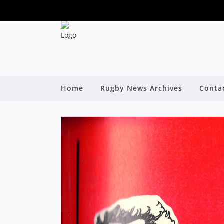
Home
Rugby News Archives
Conta