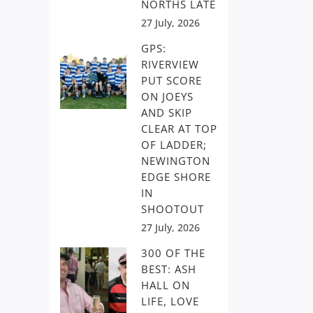
NORTHS LATE
27 July, 2026
GPS:
RIVERVIEW
PUT SCORE
ON JOEYS
AND SKIP
CLEAR AT TOP
OF LADDER;
NEWINGTON
EDGE SHORE
IN
SHOOTOUT
27 July, 2026
300 OF THE
BEST: ASH
HALL ON
LIFE, LOVE