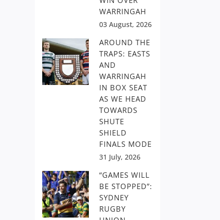
WIN OVER
WARRINGAH
03 August, 2026
AROUND THE
TRAPS: EASTS
AND
WARRINGAH
IN BOX SEAT
AS WE HEAD
TOWARDS
SHUTE
SHIELD
FINALS MODE
31 July, 2026
“GAMES WILL
BE STOPPED”:
SYDNEY
RUGBY