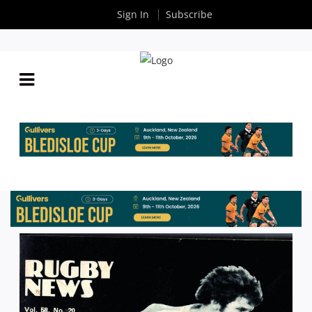
Sign In
Subscribe