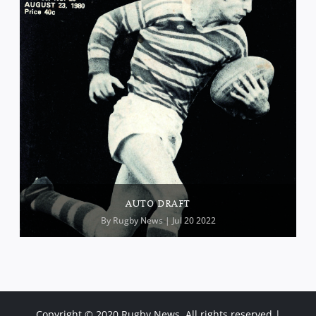
AUTO DRAFT
By
Rugby News
| Jul 20 2022
Copyright © 2020 Rugby News. All rights reserved |