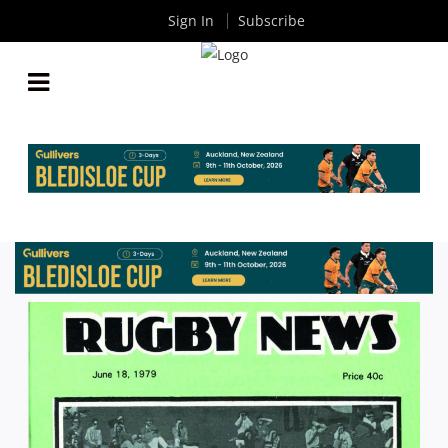
Sign In
Subscribe