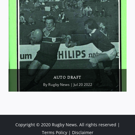
AUTO DRAFT
By
Rugby News
| Jul 20 2022
Copyright © 2020 Rugby News. All rights reserved |
Terms Policy
|
Disclaimer