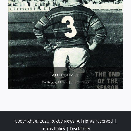
AUTO DRAFT
By
Rugby News
| Jul 20 2022
Copyright © 2020 Rugby News. All rights reserved |
Terms Policy
|
Disclaimer