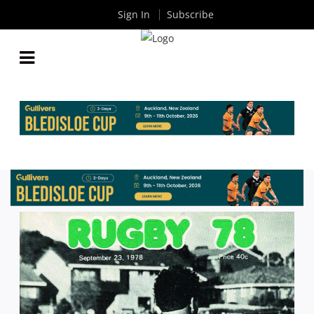
Sign In
Subscribe