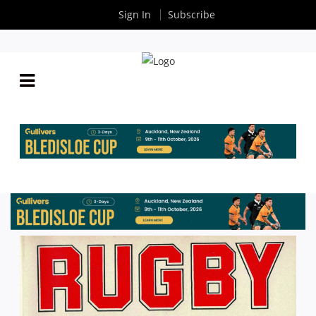
Sign In
Subscribe