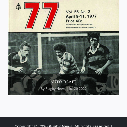
AUTO DRAFT
By
Rugby News
| Jul 20 2022
Copyright © 2020 Rugby News. All rights reserved |