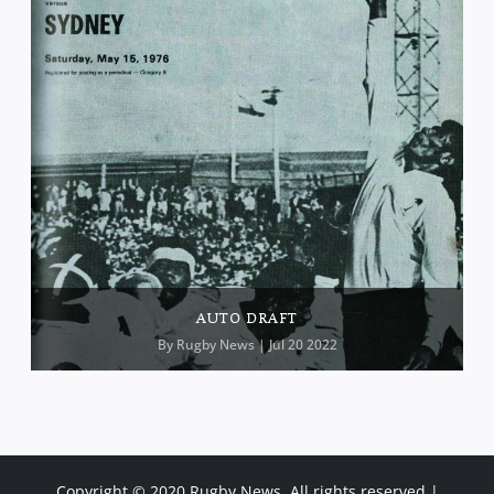
AUTO DRAFT
By
Rugby News
| Jul 20 2022
Copyright © 2020 Rugby News. All rights reserved |