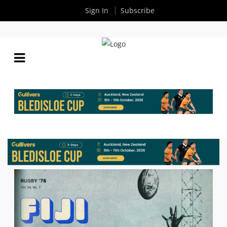
Sign In
Subscribe