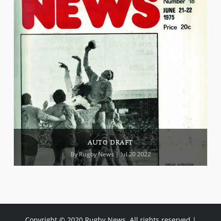
AUTO DRAFT
By
Rugby News
| Jul 20 2022
Copyright © 2020 Rugby News. All rights reserved |