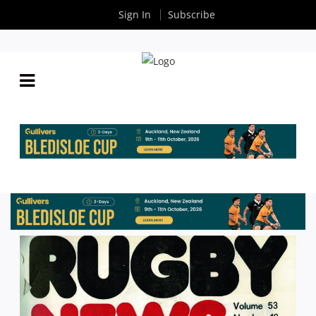
Sign In
Subscribe