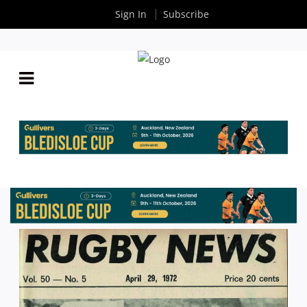
Sign In
Subscribe