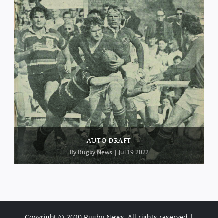
AUTO DRAFT
By
Rugby News
| Jul 19 2022
Copyright © 2020 Rugby News. All rights reserved |