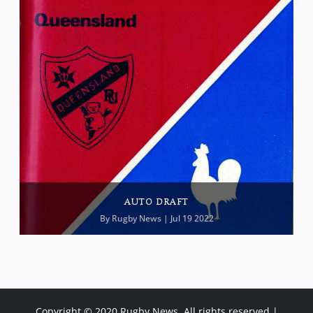
AUTO DRAFT
By
Rugby News
| Jul 19 2022
Copyright © 2020 Rugby News. All rights reserved |