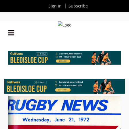
Sign In
Subscribe