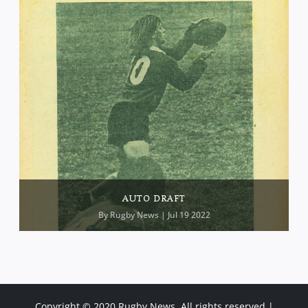
AUTO DRAFT
By
Rugby News
| Jul 19 2022
Copyright © 2020 Rugby News. All rights reserved |