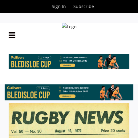
Sign In
Subscribe