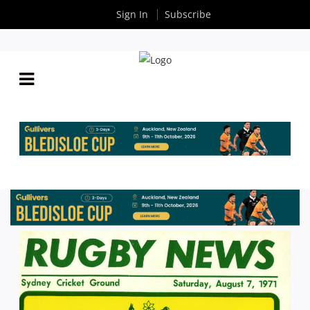
Sign In
Subscribe