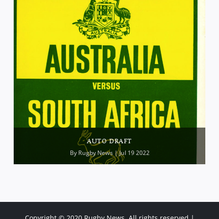
AUTO DRAFT
By
Rugby News
| Jul 19 2022
Copyright © 2020 Rugby News. All rights reserved |