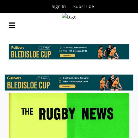
Sign In
Subscribe