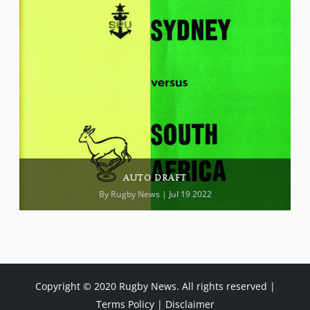
AUTO DRAFT
By
Rugby News
| Jul 19 2022
Copyright © 2020 Rugby News. All rights reserved |
Terms Policy
|
Disclaimer