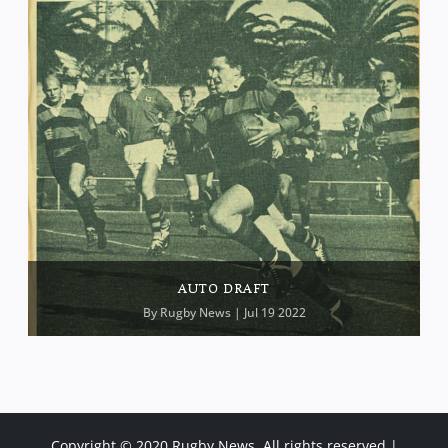
AUTO DRAFT
By
Rugby News
| Jul 19 2022
Copyright © 2020 Rugby News. All rights reserved |