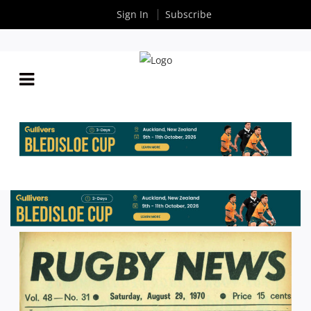
Sign In
Subscribe