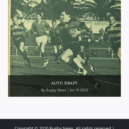
AUTO DRAFT
By
Rugby News
| Jul 19 2022
Copyright © 2020 Rugby News. All rights reserved |