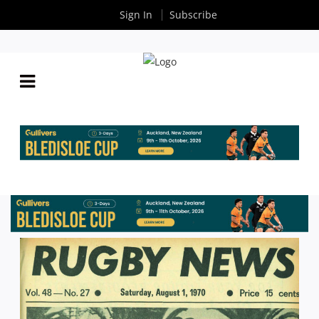
Sign In
Subscribe