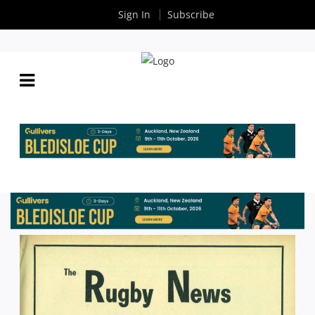
Sign In
Subscribe