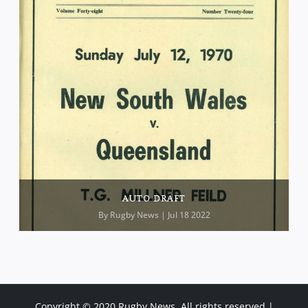
AUTO DRAFT
By
Rugby News
| Jul 18 2022
Copyright © 2020 Rugby News. All rights reserved |