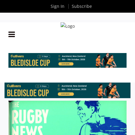
Sign In
Subscribe