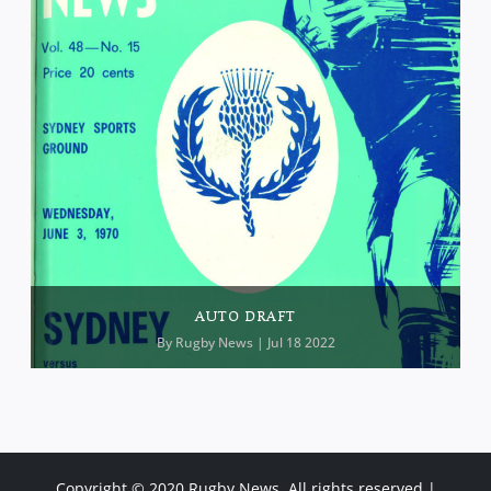
AUTO DRAFT
By
Rugby News
| Jul 18 2022
Copyright © 2020 Rugby News. All rights reserved |