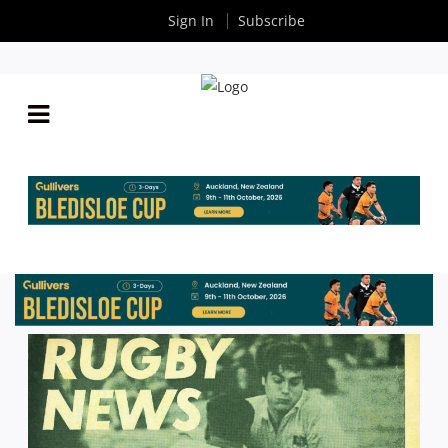
Sign In
Subscribe