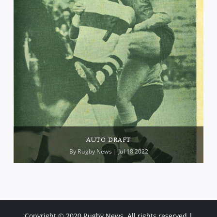
AUTO DRAFT
By
Rugby News
| Jul 18 2022
Copyright © 2020 Rugby News. All rights reserved |