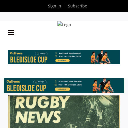
Sign In
Subscribe