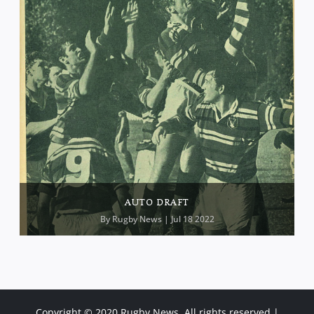
AUTO DRAFT
By
Rugby News
| Jul 18 2022
Copyright © 2020 Rugby News. All rights reserved |