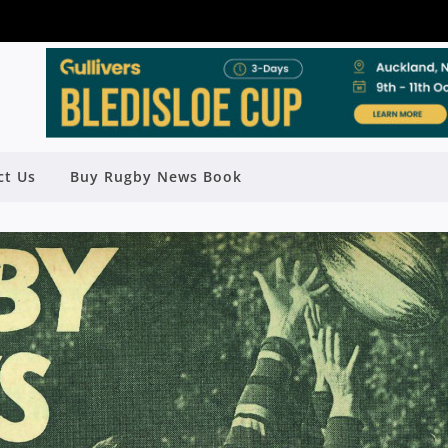
ct Us
Buy Rugby News Book