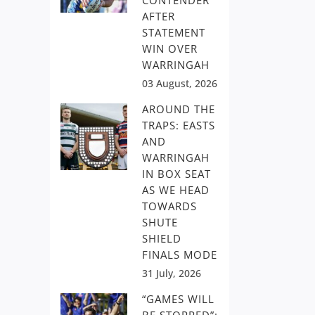
CONTENDER
AFTER
STATEMENT
WIN OVER
WARRINGAH
03 August, 2026
AROUND THE
TRAPS: EASTS
AND
WARRINGAH
IN BOX SEAT
AS WE HEAD
TOWARDS
SHUTE
SHIELD
FINALS MODE
31 July, 2026
“GAMES WILL