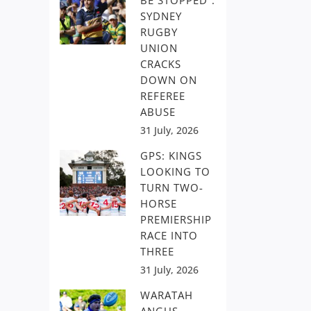
BE STOPPED”:
SYDNEY
RUGBY
UNION
CRACKS
DOWN ON
REFEREE
ABUSE
31 July, 2026
GPS: KINGS
LOOKING TO
TURN TWO-
HORSE
PREMIERSHIP
RACE INTO
THREE
31 July, 2026
WARATAH