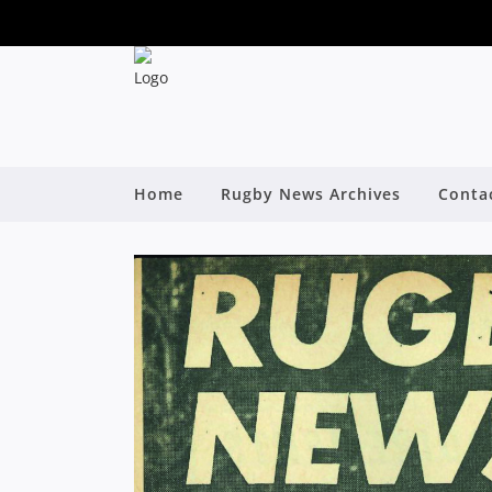
Home
Rugby News Archives
Conta