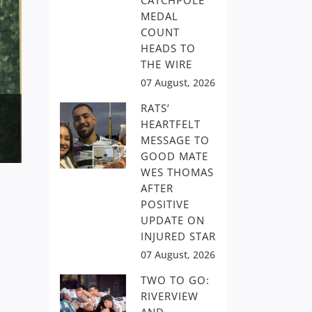
CATCHPOLE
MEDAL
COUNT
HEADS TO
THE WIRE
07 August, 2026
RATS’
HEARTFELT
MESSAGE TO
GOOD MATE
WES THOMAS
AFTER
POSITIVE
UPDATE ON
INJURED STAR
07 August, 2026
TWO TO GO:
RIVERVIEW