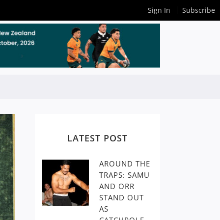
Sign In
Subscribe
LATEST POST
AROUND THE
TRAPS: SAMU
AND ORR
STAND OUT
AS