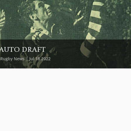
AUTO DRAFT
y
Rugby News
| Jul 18 2022