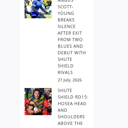
ANGUS
SCOTT-
YOUNG
BREAKS
SILENCE
AFTER EXIT
FROM TWO
BLUES AND
DEBUT WITH
SHUTE
SHIELD
RIVALS
27 July, 2026
SHUTE
SHIELD RD15:
HOSEA HEAD
AND
SHOULDERS
ABOVE THE