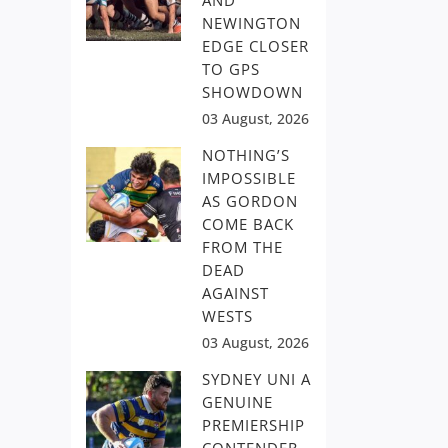
AND
NEWINGTON
EDGE CLOSER
TO GPS
SHOWDOWN
03 August, 2026
NOTHING’S
IMPOSSIBLE
AS GORDON
COME BACK
FROM THE
DEAD
AGAINST
WESTS
03 August, 2026
SYDNEY UNI A
GENUINE
PREMIERSHIP