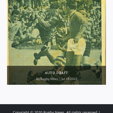
AUTO DRAFT
By
Rugby News
| Jul 18 2022
Copyright © 2020 Rugby News. All rights reserved |