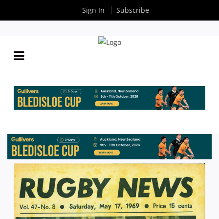
Sign In
Subscribe