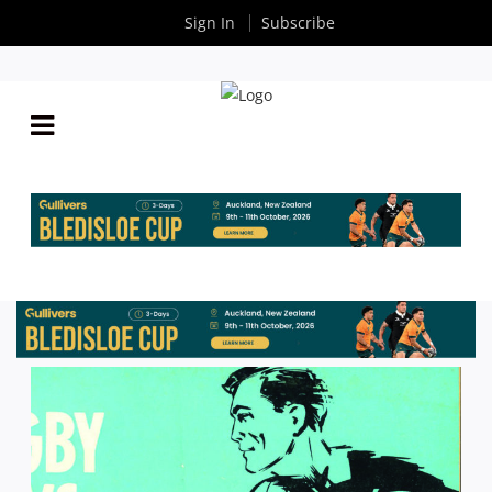
Sign In
Subscribe