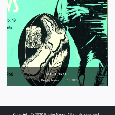
AUTO DRAFT
By
Rugby News
| Jul 18 2022
Copyright © 2020 Rugby News. All rights reserved |