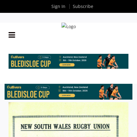
Sign In
Subscribe