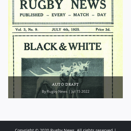
AUTO DRAFT
By
Rugby News
| Jul 15 2022
Copyright © 2020 Rugby News. All rights reserved |