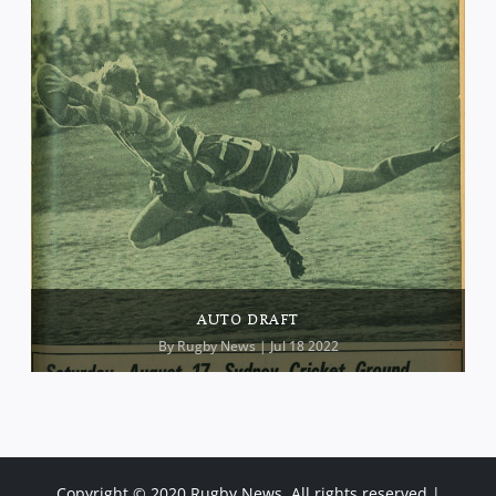
AUTO DRAFT
By
Rugby News
| Jul 18 2022
Copyright © 2020 Rugby News. All rights reserved |