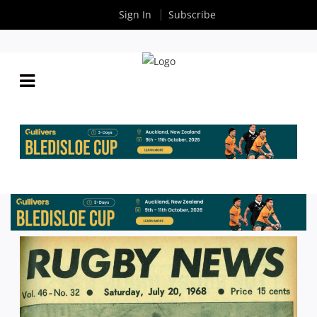
Sign In
Subscribe