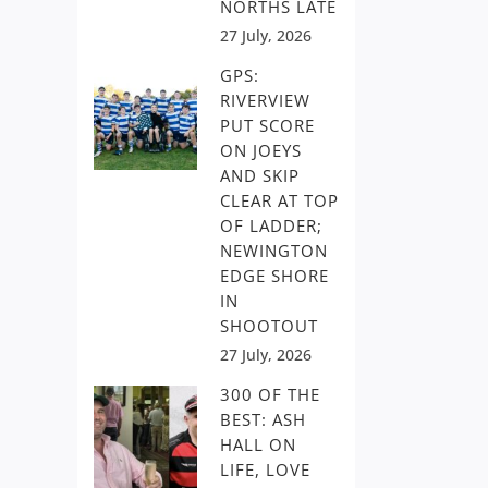
NORTHS LATE
27 July, 2026
GPS:
RIVERVIEW
PUT SCORE
ON JOEYS
AND SKIP
CLEAR AT TOP
OF LADDER;
NEWINGTON
EDGE SHORE
IN
SHOOTOUT
27 July, 2026
300 OF THE
BEST: ASH
HALL ON
LIFE, LOVE