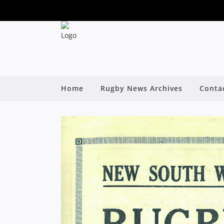
Home
Rugby News Archives
Conta