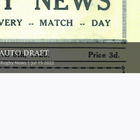
AUTO DRAFT
y
Rugby News
| Jul 15 2022