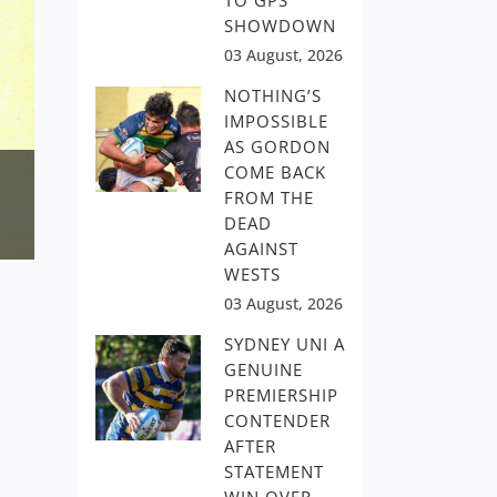
TO GPS
SHOWDOWN
03 August, 2026
NOTHING’S
IMPOSSIBLE
AS GORDON
COME BACK
FROM THE
DEAD
AGAINST
WESTS
03 August, 2026
SYDNEY UNI A
GENUINE
PREMIERSHIP
CONTENDER
AFTER
STATEMENT