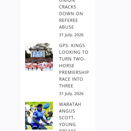
UNION
CRACKS
DOWN ON
REFEREE
ABUSE
31 July, 2026
GPS: KINGS
LOOKING TO
TURN TWO-
HORSE
PREMIERSHIP
RACE INTO
THREE
31 July, 2026
WARATAH
ANGUS
SCOTT-
YOUNG