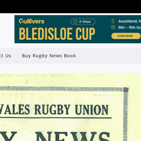
ct Us
Buy Rugby News Book