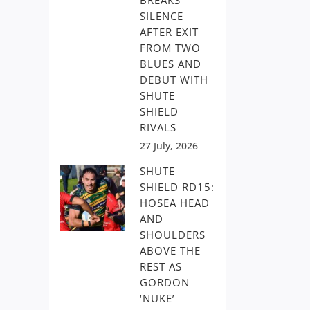
BREAKS
SILENCE
AFTER EXIT
FROM TWO
BLUES AND
DEBUT WITH
SHUTE
SHIELD
RIVALS
27 July, 2026
SHUTE
SHIELD RD15:
HOSEA HEAD
AND
SHOULDERS
ABOVE THE
REST AS
GORDON
‘NUKE’