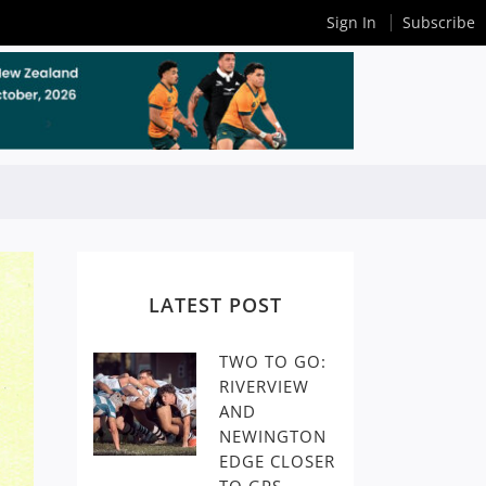
Sign In
Subscribe
LATEST POST
TWO TO GO:
RIVERVIEW
AND
NEWINGTON
EDGE CLOSER