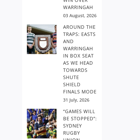
WIN OVER
WARRINGAH
03 August, 2026
AROUND THE
TRAPS: EASTS
AND
WARRINGAH
IN BOX SEAT
AS WE HEAD
TOWARDS
SHUTE
SHIELD
FINALS MODE
31 July, 2026
“GAMES WILL
BE STOPPED”:
SYDNEY
RUGBY