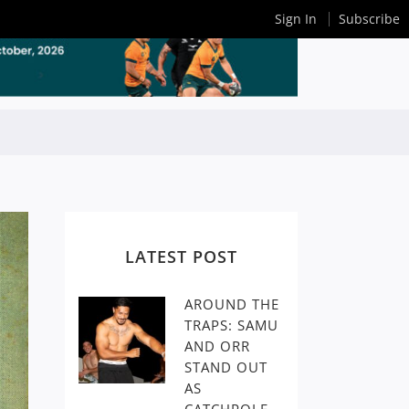
Sign In
Subscribe
LATEST POST
AROUND THE
TRAPS: SAMU
AND ORR
STAND OUT
AS