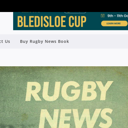
ct Us
Buy Rugby News Book