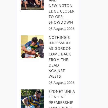
AND
NEWINGTON
EDGE CLOSER
TO GPS
SHOWDOWN
03 August, 2026
NOTHING’S
IMPOSSIBLE
AS GORDON
COME BACK
FROM THE
DEAD
AGAINST
WESTS
03 August, 2026
SYDNEY UNI A
GENUINE
PREMIERSHIP