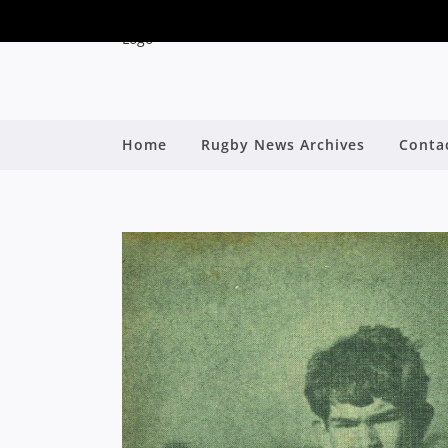
Home
Rugby News Archives
Conta