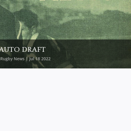
AUTO DRAFT
y
Rugby News
| Jul 18 2022