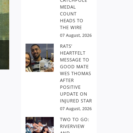
CATCHPOLE
MEDAL
COUNT
HEADS TO
THE WIRE
07 August, 2026
RATS’
HEARTFELT
MESSAGE TO
GOOD MATE
WES THOMAS
AFTER
POSITIVE
UPDATE ON
INJURED STAR
07 August, 2026
TWO TO GO:
RIVERVIEW