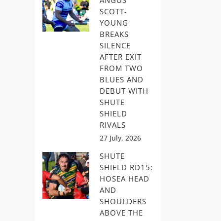
ANGUS
SCOTT-
YOUNG
BREAKS
SILENCE
AFTER EXIT
FROM TWO
BLUES AND
DEBUT WITH
SHUTE
SHIELD
RIVALS
27 July, 2026
SHUTE
SHIELD RD15:
HOSEA HEAD
AND
SHOULDERS
ABOVE THE