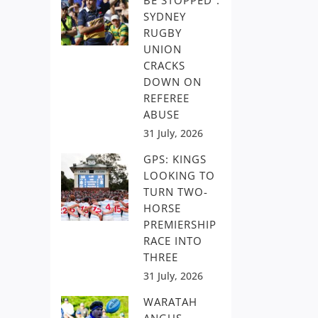
BE STOPPED”:
SYDNEY
RUGBY
UNION
CRACKS
DOWN ON
REFEREE
ABUSE
31 July, 2026
GPS: KINGS
LOOKING TO
TURN TWO-
HORSE
PREMIERSHIP
RACE INTO
THREE
31 July, 2026
WARATAH