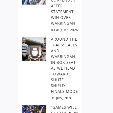
CONTENDER
AFTER
STATEMENT
WIN OVER
WARRINGAH
03 August, 2026
AROUND THE
TRAPS: EASTS
AND
WARRINGAH
IN BOX SEAT
AS WE HEAD
TOWARDS
SHUTE
SHIELD
FINALS MODE
31 July, 2026
“GAMES WILL