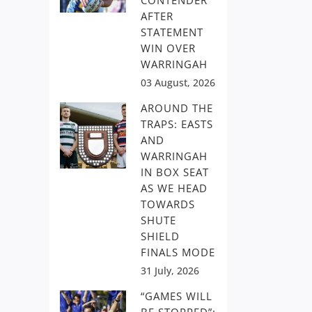
CONTENDER
AFTER
STATEMENT
WIN OVER
WARRINGAH
03 August, 2026
AROUND THE
TRAPS: EASTS
AND
WARRINGAH
IN BOX SEAT
AS WE HEAD
TOWARDS
SHUTE
SHIELD
FINALS MODE
31 July, 2026
“GAMES WILL