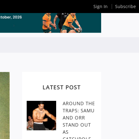
Sign In
Subscribe
LATEST POST
AROUND THE
TRAPS: SAMU
AND ORR
STAND OUT
AS