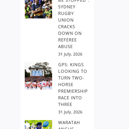
BE STOPPED”:
SYDNEY
RUGBY
UNION
CRACKS
DOWN ON
REFEREE
ABUSE
31 July, 2026
GPS: KINGS
LOOKING TO
TURN TWO-
HORSE
PREMIERSHIP
RACE INTO
THREE
31 July, 2026
WARATAH