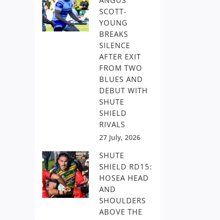
ANGUS
SCOTT-
YOUNG
BREAKS
SILENCE
AFTER EXIT
FROM TWO
BLUES AND
DEBUT WITH
SHUTE
SHIELD
RIVALS
27 July, 2026
SHUTE
SHIELD RD15:
HOSEA HEAD
AND
SHOULDERS
ABOVE THE