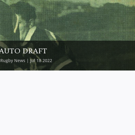
AUTO DRAFT
y
Rugby News
| Jul 18 2022