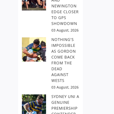
AND
NEWINGTON
EDGE CLOSER
TO GPS
SHOWDOWN
03 August, 2026
NOTHING’S
IMPOSSIBLE
AS GORDON
COME BACK
FROM THE
DEAD
AGAINST
WESTS
03 August, 2026
SYDNEY UNI A
GENUINE
PREMIERSHIP