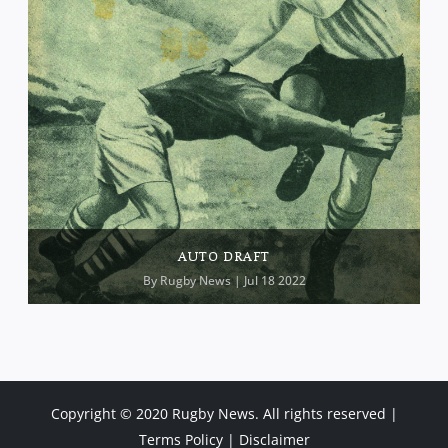
AUTO DRAFT
By
Rugby News
| Jul 18 2022
Copyright © 2020 Rugby News. All rights reserved |
Terms Policy
|
Disclaimer