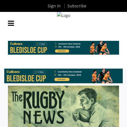
Sign In
Subscribe