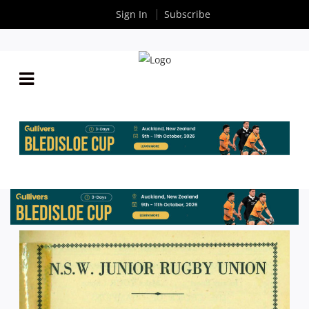
Sign In
Subscribe