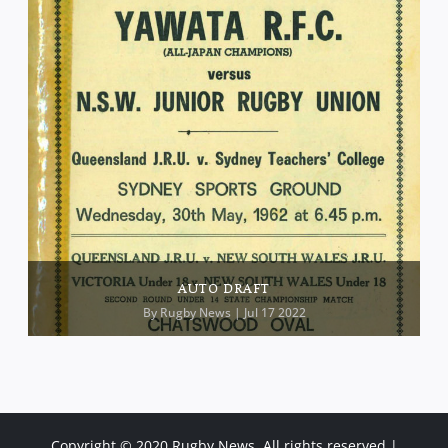
AUTO DRAFT
By
Rugby News
| Jul 17 2022
Copyright © 2020 Rugby News. All rights reserved |