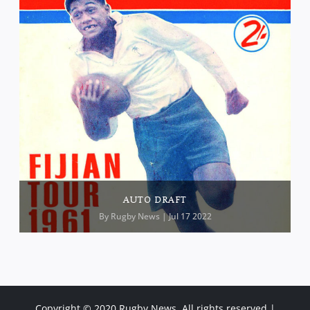
AUTO DRAFT
By
Rugby News
| Jul 17 2022
Copyright © 2020 Rugby News. All rights reserved |