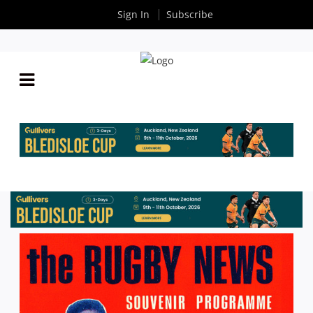
Sign In
Subscribe