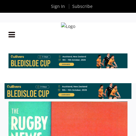
Sign In
Subscribe