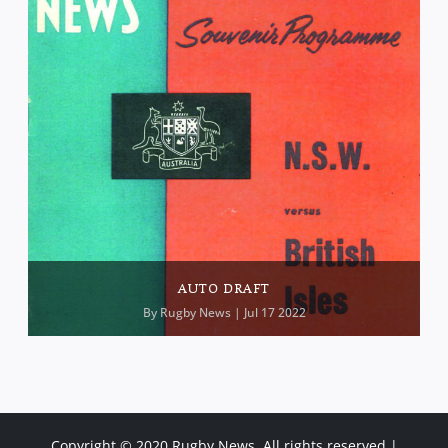
AUTO DRAFT
By
Rugby News
| Jul 17 2022
Copyright © 2020 Rugby News. All rights reserved |