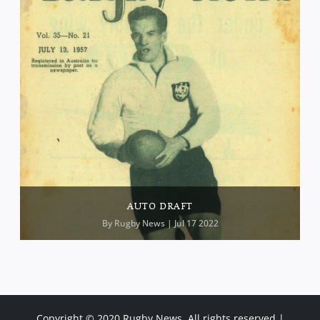
AUTO DRAFT
By
Rugby News
| Jul 17 2022
Copyright © 2020 Rugby News. All rights reserved |