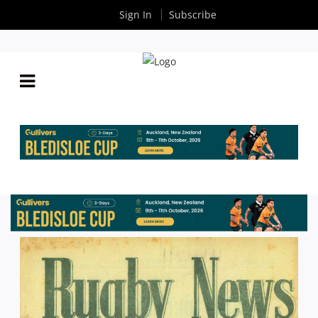
Sign In
Subscribe