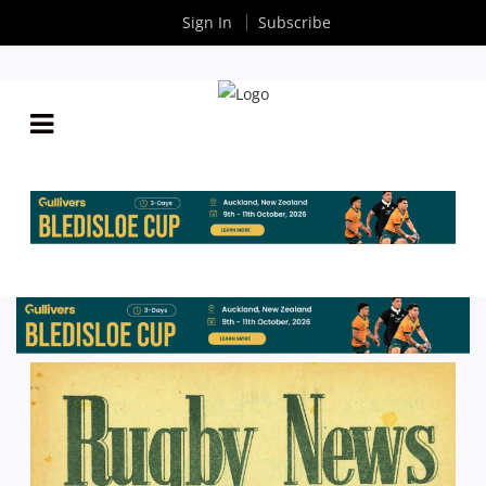
Sign In
Subscribe