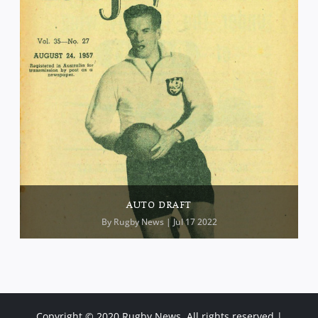
AUTO DRAFT
By
Rugby News
| Jul 17 2022
Copyright © 2020 Rugby News. All rights reserved |