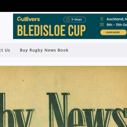
ct Us
Buy Rugby News Book