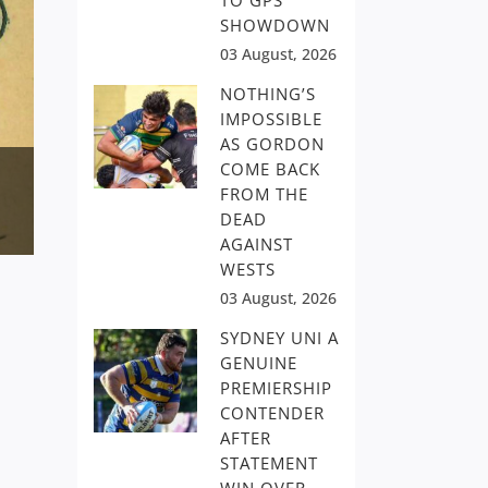
TO GPS
SHOWDOWN
03 August, 2026
NOTHING’S
IMPOSSIBLE
AS GORDON
COME BACK
FROM THE
DEAD
AGAINST
WESTS
03 August, 2026
SYDNEY UNI A
GENUINE
PREMIERSHIP
CONTENDER
AFTER
STATEMENT