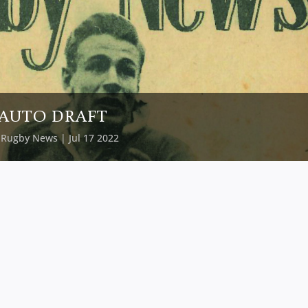
AUTO DRAFT
y
Rugby News
| Jul 17 2022