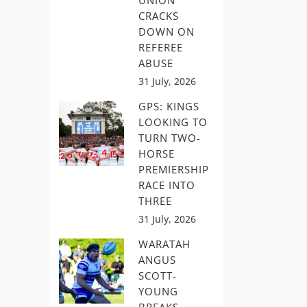
UNION
CRACKS
DOWN ON
REFEREE
ABUSE
31 July, 2026
GPS: KINGS
LOOKING TO
TURN TWO-
HORSE
PREMIERSHIP
RACE INTO
THREE
31 July, 2026
WARATAH
ANGUS
SCOTT-
YOUNG