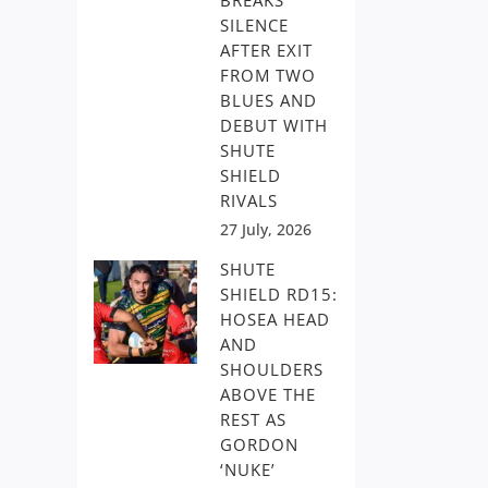
BREAKS
SILENCE
AFTER EXIT
FROM TWO
BLUES AND
DEBUT WITH
SHUTE
SHIELD
RIVALS
27 July, 2026
SHUTE
SHIELD RD15:
HOSEA HEAD
AND
SHOULDERS
ABOVE THE
REST AS
GORDON
‘NUKE’