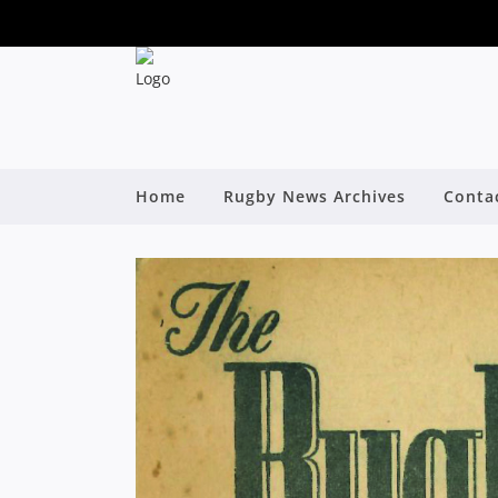
Home
Rugby News Archives
Conta