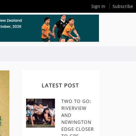
Sign In
Subscribe
LATEST POST
TWO TO GO:
RIVERVIEW
AND
NEWINGTON
EDGE CLOSER