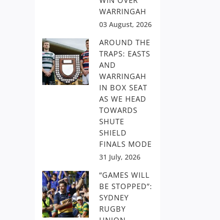
WIN OVER
WARRINGAH
03 August, 2026
AROUND THE
TRAPS: EASTS
AND
WARRINGAH
IN BOX SEAT
AS WE HEAD
TOWARDS
SHUTE
SHIELD
FINALS MODE
31 July, 2026
“GAMES WILL
BE STOPPED”:
SYDNEY
RUGBY