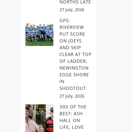
NORTHS LATE
27 July, 2026
GPS:
RIVERVIEW
PUT SCORE
ON JOEYS
AND SKIP
CLEAR AT TOP
OF LADDER;
NEWINGTON
EDGE SHORE
IN
SHOOTOUT
27 July, 2026
300 OF THE
BEST: ASH
HALL ON
LIFE, LOVE