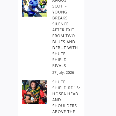
ANGUS
SCOTT-
YOUNG
BREAKS
SILENCE
AFTER EXIT
FROM TWO
BLUES AND
DEBUT WITH
SHUTE
SHIELD
RIVALS
27 July, 2026
SHUTE
SHIELD RD15:
HOSEA HEAD
AND
SHOULDERS
ABOVE THE