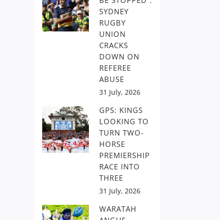
BE STOPPED”:
SYDNEY
RUGBY
UNION
CRACKS
DOWN ON
REFEREE
ABUSE
31 July, 2026
GPS: KINGS
LOOKING TO
TURN TWO-
HORSE
PREMIERSHIP
RACE INTO
THREE
31 July, 2026
WARATAH