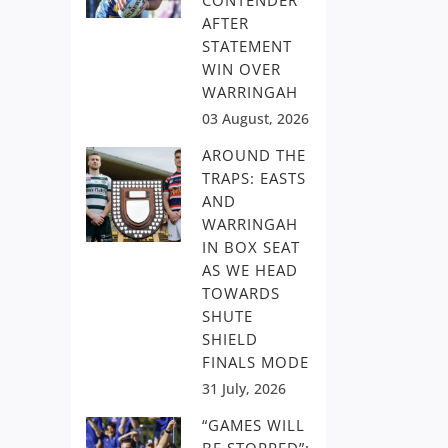
CONTENDER
AFTER
STATEMENT
WIN OVER
WARRINGAH
03 August, 2026
AROUND THE
TRAPS: EASTS
AND
WARRINGAH
IN BOX SEAT
AS WE HEAD
TOWARDS
SHUTE
SHIELD
FINALS MODE
31 July, 2026
“GAMES WILL