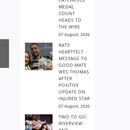
CATCHPOLE
MEDAL
COUNT
HEADS TO
THE WIRE
07 August, 2026
RATS’
HEARTFELT
MESSAGE TO
GOOD MATE
WES THOMAS
AFTER
POSITIVE
UPDATE ON
INJURED STAR
07 August, 2026
TWO TO GO:
RIVERVIEW