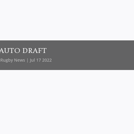
AUTO DRAFT
y
Rugby News
| Jul 17 2022