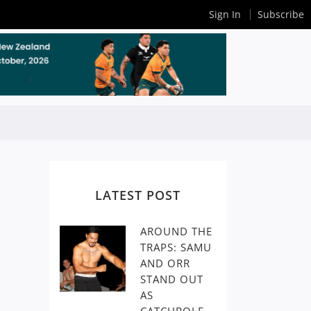
Sign In
Subscribe
LATEST POST
AROUND THE
TRAPS: SAMU
AND ORR
STAND OUT
AS