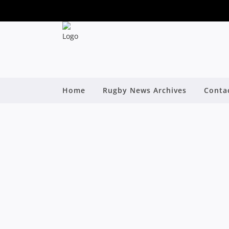
Home
Rugby News Archives
Conta