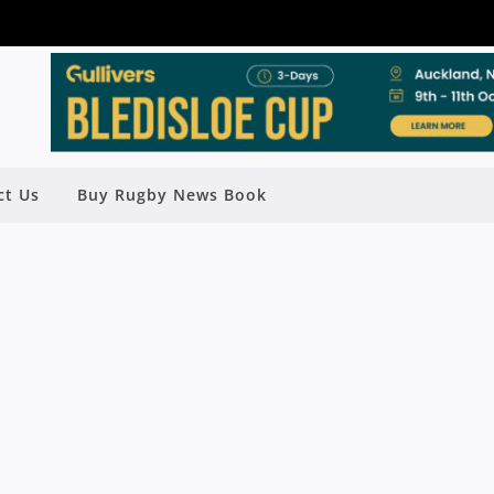
ct Us
Buy Rugby News Book