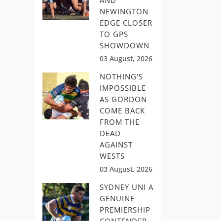
AND
NEWINGTON
EDGE CLOSER
TO GPS
SHOWDOWN
03 August, 2026
NOTHING’S
IMPOSSIBLE
AS GORDON
COME BACK
FROM THE
DEAD
AGAINST
WESTS
03 August, 2026
SYDNEY UNI A
GENUINE
PREMIERSHIP