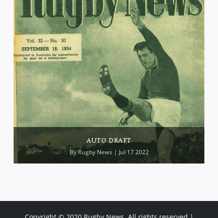
AUTO DRAFT
By
Rugby News
| Jul 17 2022
Copyright © 2020 Rugby News. All rights reserved |