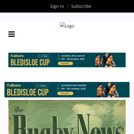
Sign In
Subscribe