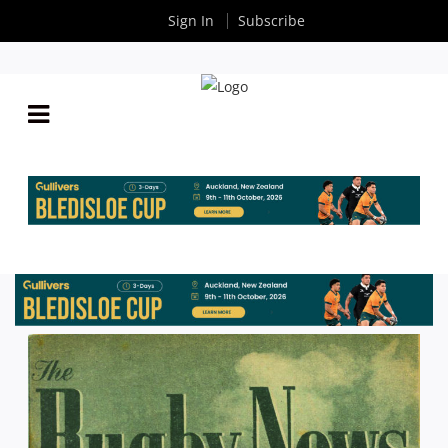
Sign In
Subscribe