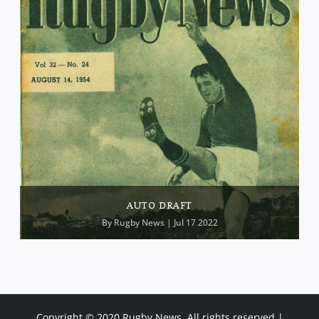
AUTO DRAFT
By
Rugby News
| Jul 17 2022
Copyright © 2020 Rugby News. All rights reserved |