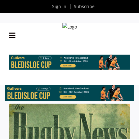
Sign In
Subscribe