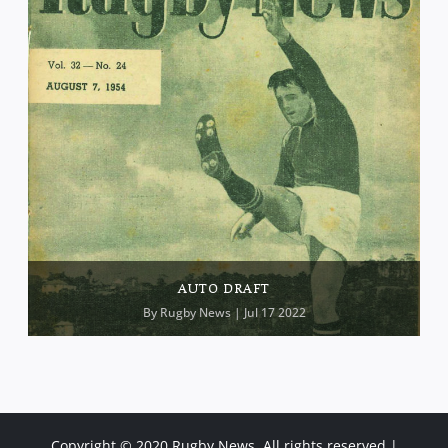
AUTO DRAFT
By
Rugby News
| Jul 17 2022
Copyright © 2020 Rugby News. All rights reserved |